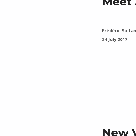
Meet 
WRITTEN BY:
Frédéric Sulta
POSTED ON:
24 July 2017
New V