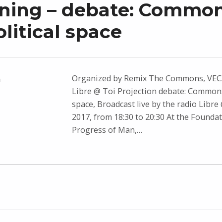
ning – debate: Common
olitical space
Organized by Remix The Commons, VEC
n
Libre @ Toi Projection debate: Commons 
space, Broadcast live by the radio Libre 
2017, from 18:30 to 20:30 At the Foundat
Progress of Man,…