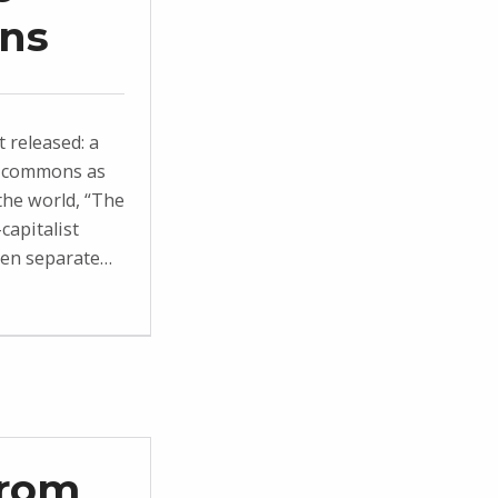
ons
t released: a
he commons as
the world, “The
capitalist
zen separate…
From