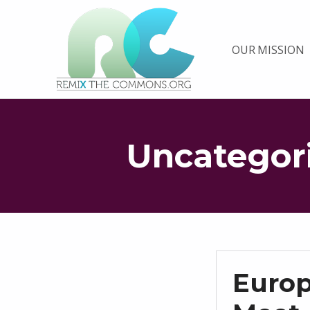
Remix biens communs
OUR MISSION
PLATEFORME MULTIMÉDIA OUVERTE ET COLLABORATIVE SUR LES COMMUNS
Uncategor
Euro