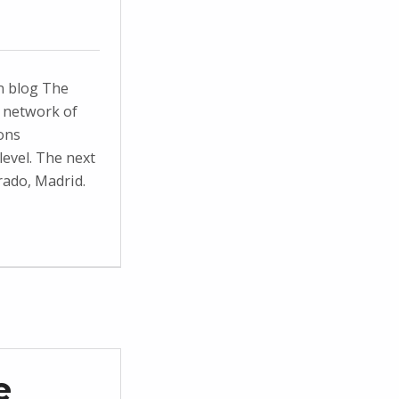
n blog The
 network of
ons
evel. The next
rado, Madrid.
e