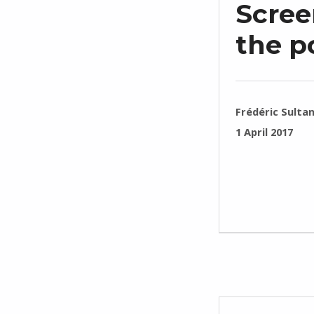
Scree
the p
WRITTEN BY:
Frédéric Sulta
POSTED ON:
1 April 2017