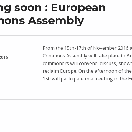
g soon : European
ons Assembly
From the 15th-17th of November 2016 
n
Commons Assembly will take place in Br
2016
commoners will convene, discuss, showc
reclaim Europe. On the afternoon of the
150 will partcipate in a meeting in the