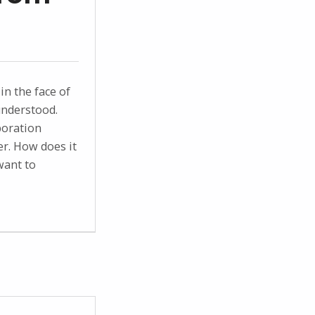
in the face of
understood.
boration
r. How does it
want to