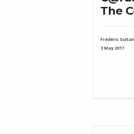
The 
WRITTEN BY:
Frédéric Sulta
POSTED ON:
3 May 2017