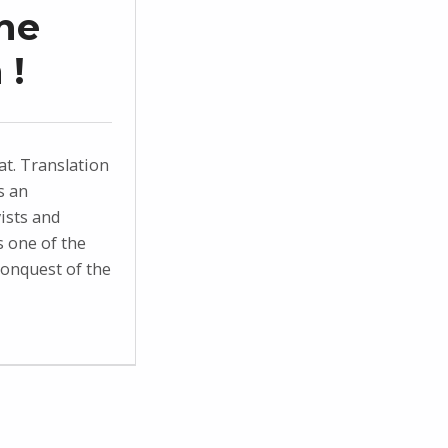
he
 !
t. Translation
s an
ists and
s one of the
conquest of the