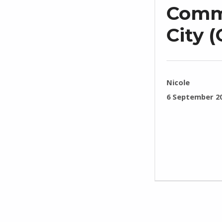
Commo
City 
WRITTEN BY:
Nicole
POSTED ON:
6 September 2