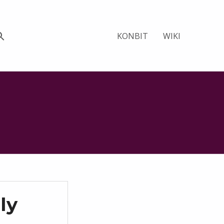
KONBIT
WIKI
ly