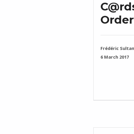
C@rds
Order
WRITTEN BY:
Frédéric Sulta
POSTED ON:
6 March 2017