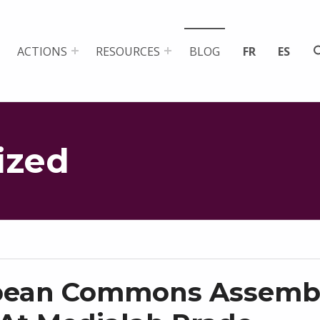
ACTIONS
RESOURCES
BLOG
FR
ES
ized
pean Commons Assemb