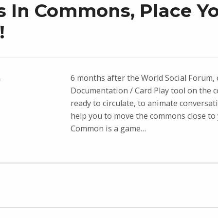
 In Commons, Place Y
!
6 months after the World Social Forum,
n
Documentation / Card Play tool on the 
ready to circulate, to animate conversat
help you to move the commons close to 
Common is a game…