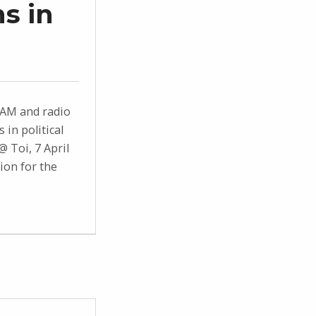
s in
AM and radio
in political
@ Toi, 7 April
ion for the