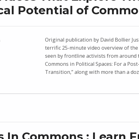
ical Potential of Comm
Original publication by David Bollier Jus
n
terrific 25-minute video overview of t
seen by frontline activists from around 
Commons in Political Spaces: For a Post-
Transition,” along with more than a do
 In Commons : Learn 