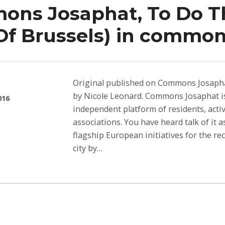
ns Josaphat, To Do T
(Of Brussels) in common
Original published on Commons Josapha
by Nicole Leonard. Commons Josaphat i
016
independent platform of residents, activ
associations. You have heard talk of it a
flagship European initiatives for the re
city by…