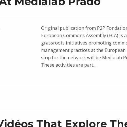
At Medialab Prado
Original publication from P2P Fondatio
n
European Commons Assembly (ECA) is a
grassroots initiatives promoting comm
management practices at the European l
stop for the network will be Medialab P
These activities are part…
idéos That Explore Th