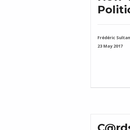
Polit
WRITTEN BY:
Frédéric Sulta
POSTED ON:
23 May 2017
C@rds