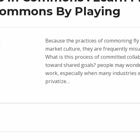
Commons By Playing
Because the practices of commoning fly 
n
market culture, they are frequently mis
What is this process of committed colla
toward shared goals? people may wonde
work, especially when many industries 
privatize…