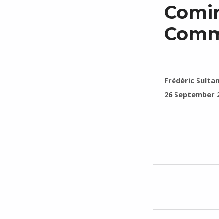
Comin
Comm
WRITTEN BY:
Frédéric Sulta
POSTED ON:
26 September 