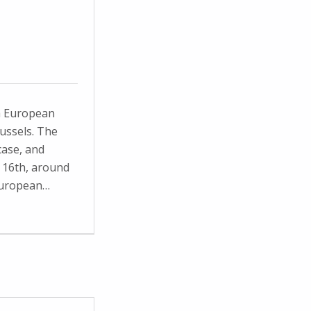
a European
ussels. The
ase, and
 16th, around
 European…