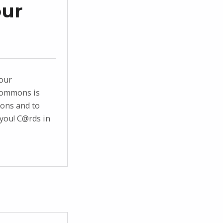
our
 our
commons is
ions and to
you! C@rds in