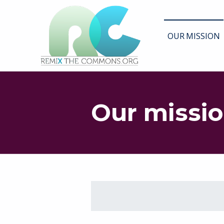
Remix biens communs
OUR MISSION
PLATEFORME MULTIMÉDIA OUVERTE ET COLLABORATIVE SUR LES COMMUNS
Our missi