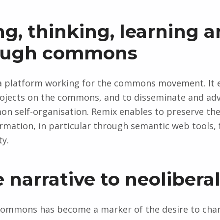
ing, thinking, learning 
rough commons
as a platform working for the commons movement. It
ojects on the commons, and to disseminate and advo
on self-organisation. Remix enables to preserve t
mation, in particular through semantic web tools, 
ty.
e narrative to neolibera
f commons has become a marker of the desire to cha