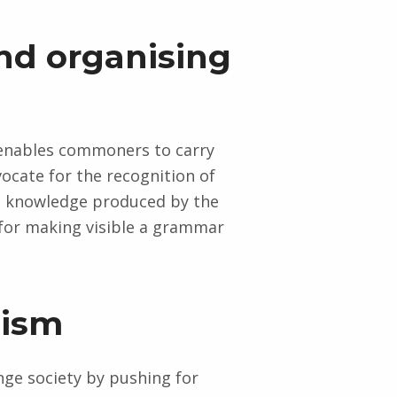
and organising
 enables commoners to carry
cate for the recognition of
he knowledge produced by the
for making visible a grammar
lism
nge society by pushing for