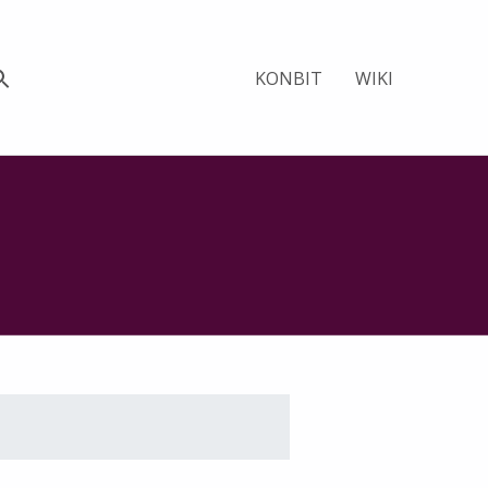
KONBIT
WIKI