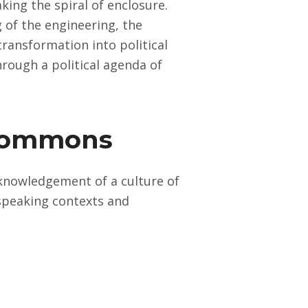
king the spiral of enclosure.
 of the engineering, the
 transformation into political
rough a political agenda of
e commons
knowledgement of a culture of
-speaking contexts and