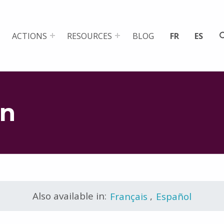
ACTIONS
RESOURCES
BLOG
FR
ES
on
Also available in:
Français
,
Español