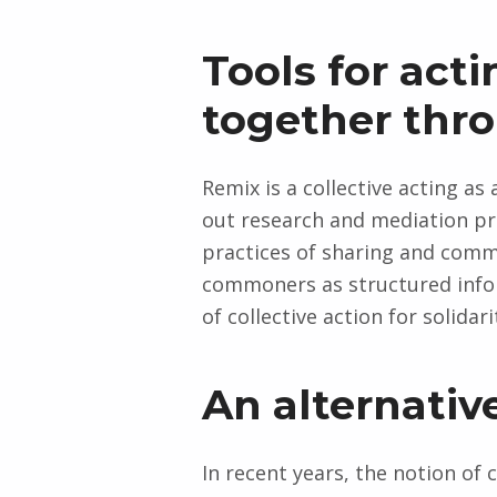
Tools for act
together th
Remix is a collective acting 
out research and mediation pr
practices of sharing and comm
commoners as structured infor
of collective action for solidari
An alternativ
In recent years, the notion o