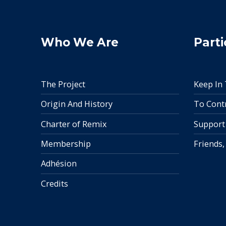
Who We Are
Parti
The Project
Keep In
Origin And History
To Cont
Charter of Remix
Support
Membership
Friends,
Adhésion
Credits