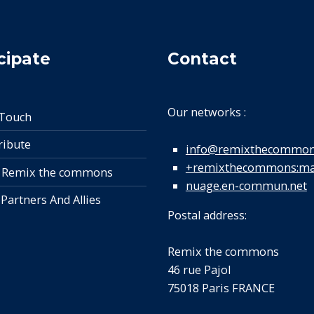
cipate
Contact
Our networks :
 Touch
ribute
info@remixthecommon
+remixthecommons:mat
 Remix the commons
nuage.en-commun.net
 Partners And Allies
Postal address:
Remix the commons
46 rue Pajol
75018 Paris FRANCE