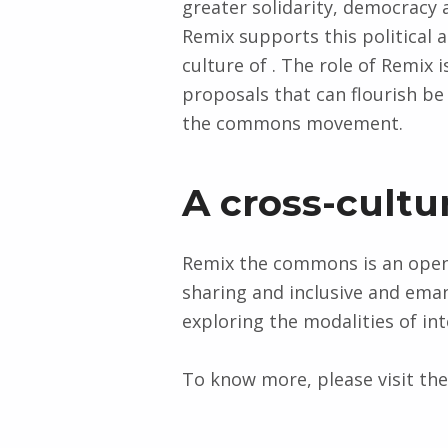
greater solidarity, democracy a
Remix supports this political 
culture of . The role of Remix 
proposals that can flourish b
the commons movement.
A cross-cultu
Remix the commons is an open 
sharing and inclusive and eman
exploring the modalities of int
To know more, please visit th
Skip back to main navigation