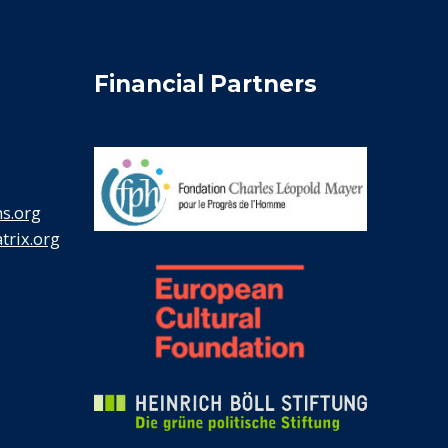
Financial Partners
s.org
rix.org