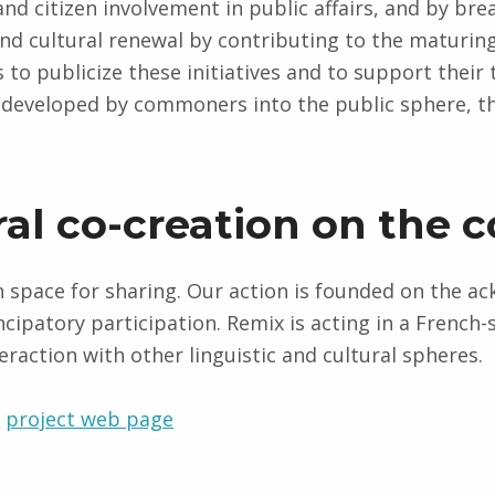
nd citizen involvement in public affairs, and by brea
and cultural renewal by contributing to the maturing
is to publicize these initiatives and to support their
e developed by commoners into the public sphere, th
ral co-creation on th
space for sharing. Our action is founded on the ac
cipatory participation. Remix is acting in a French
eraction with other linguistic and cultural spheres.
e
project web page