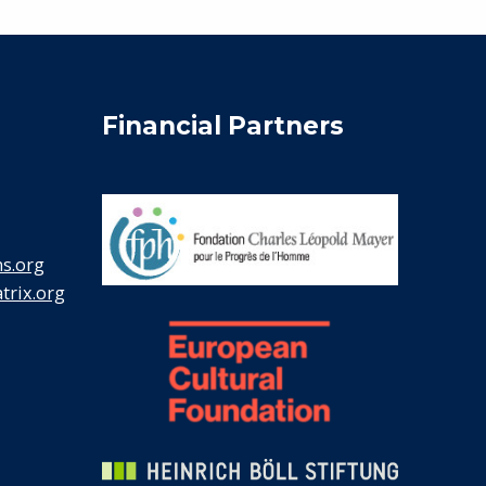
Financial Partners
s.org
rix.org