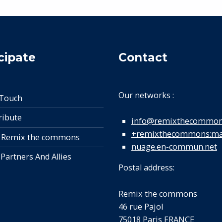
cipate
Contact
Our networks :
 Touch
ribute
info@remixthecommon
+remixthecommons:mat
 Remix the commons
nuage.en-commun.net
 Partners And Allies
Postal address:
Remix the commons
46 rue Pajol
75018 Paris FRANCE