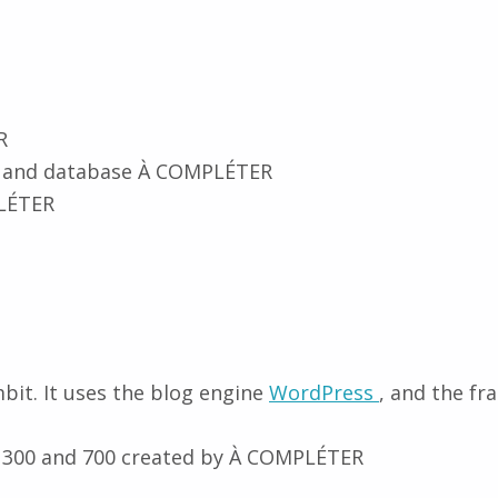
R
 and database À COMPLÉTER
LÉTER
bit. It uses the blog engine
WordPress
, and the 
 300 and 700 created by À COMPLÉTER