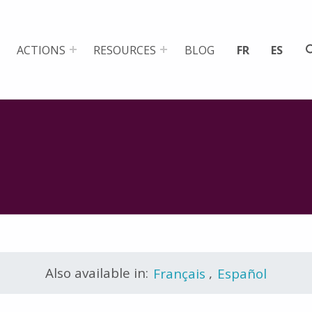
ACTIONS
RESOURCES
BLOG
FR
ES
Also available in:
Français
,
Español