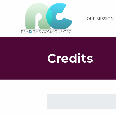
Remix biens communs
OUR MISSION
PLATEFORME MULTIMÉDIA OUVERTE ET COLLABORATIVE SUR LES COMMUNS
Credits