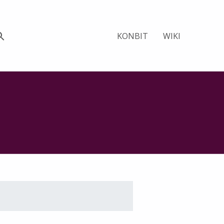
KONBIT
WIKI