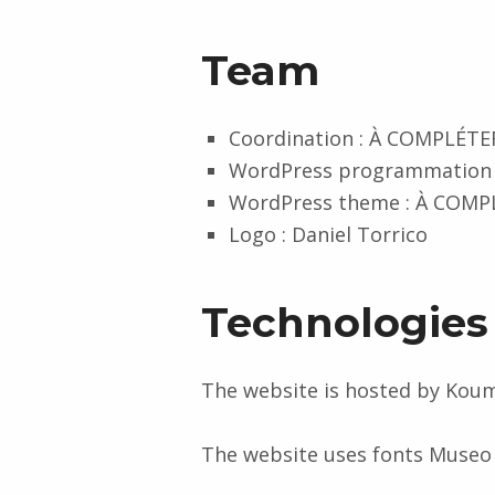
Team
Coordination : À COMPLÉTE
WordPress programmation
WordPress theme : À COMP
Logo : Daniel Torrico
Technologies
The website is hosted by Koum
The website uses fonts Museo
Skip back to main navigation