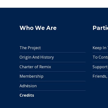
Who We Are
Parti
The Project
Keep In
Origin And History
To Cont
Charter of Remix
Support
Membership
Friends,
Adhésion
Credits