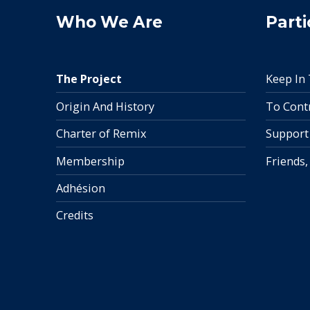
Who We Are
Parti
The Project
Keep In
Origin And History
To Cont
Charter of Remix
Support
Membership
Friends,
Adhésion
Credits