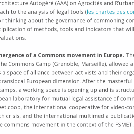
rchitecture Autogéré (AAA) on Agrocités and R’urban
h to the analysis of legal tools (
les chartes des 
for thinking about the governance of commoning com
plication of methods, tools and indicators that will
valuations.
emergence of a Commons movement in Europe.
The
he Commons Camp (Grenoble, Marseille), allowed a c
 a space of alliance between activists and their org
translocal European dimension. After the masterful 
amps, a working space is opening up and is struct
pean laboratory for mutual legal assistance of commu
et.coop, the international cooperative for video-co
th crisis, and the international multimedia public
the commons movement in the context of the FSMET.