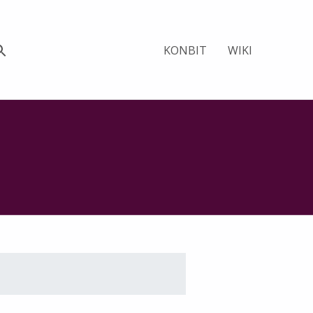
KONBIT
WIKI