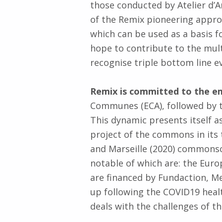
those conducted by Atelier d’A
of the Remix pioneering approac
which can be used as a basis 
hope to contribute to the multi
recognise triple bottom line e
Remix is committed to the 
Communes (ECA), followed by t
This dynamic presents itself as
project of the commons in its 
and Marseille (2020) commonsc
notable of which are: the Euro
are financed by Fundaction, Me
up following the COVID19 heal
deals with the challenges of 