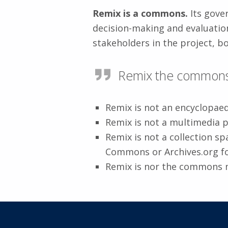
Remix is a commons.
Its gover
decision-making and evaluatio
stakeholders in the project, bo
Remix the commons 
Remix is not an encyclopae
Remix is not a multimedia 
Remix is not a collection s
Commons or Archives.org f
Remix is nor the commons 
Skip back to main navigation