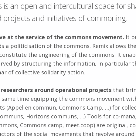
s an open and intercultural space for sh
projects and initiatives of commoning.
tive at the service of the commons movement.
It p
s a politicisation of the commons. Remix allows the 
constitute the engineering of the commons. It ena
ved by structuring the information, in particular 
 of collective solidarity action.
d researchers around operational projects
that brin
he same time equipping the commons movement wit
ats (Appel en commun, Commons Camp, …) for collect
s communs, Horizons communs, …) Tools for co-mana
mmons, Commons camp, meet.coop) are original, co-
ctors of the social movements that revolve around R