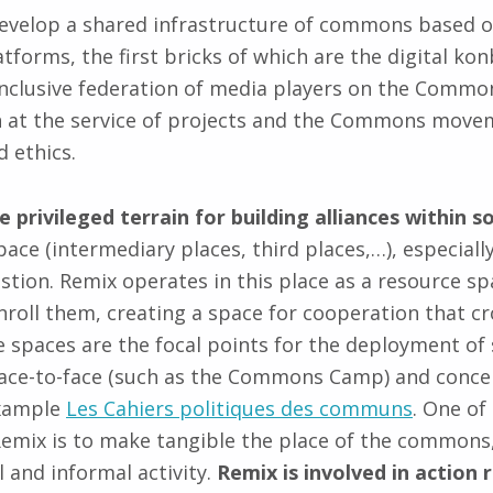
evelop a shared infrastructure of commons based o
tforms, the first bricks of which are the digital ko
 inclusive federation of media players on the Commo
at the service of projects and the Commons movem
d ethics.
he privileged terrain for building alliances within
pace (intermediary places, third places,…), especial
estion. Remix operates in this place as a resource spa
enroll them, creating a space for cooperation that cr
 spaces are the focal points for the deployment of
th face-to-face (such as the Commons Camp) and conc
example
Les Cahiers politiques des communs
. One of
x is to make tangible the place of the commons, s
 and informal activity.
Remix is involved in action 