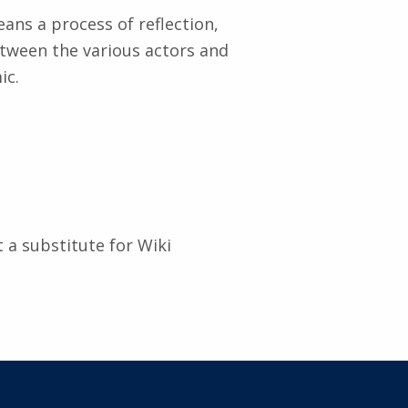
ans a process of reflection,
tween the various actors and
ic.
 a substitute for Wiki