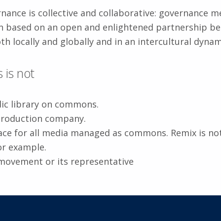
nance is collective and collaborative: governance me
n based on an open and enlightened partnership be
th locally and globally and in an intercultural dynam
is not
dic library on commons.
production company.
pace for all media managed as commons. Remix is not
or example.
movement or its representative