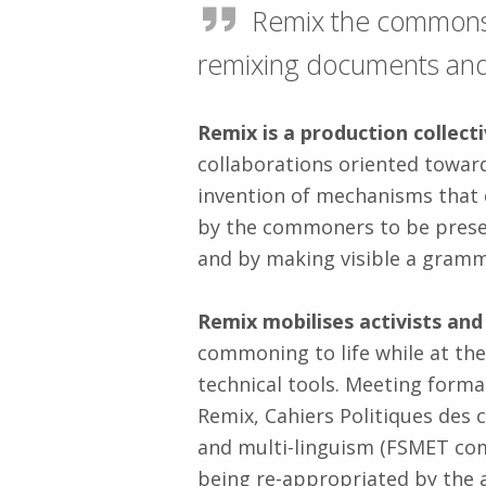
Remix the commons i
remixing documents and 
Remix is a production collec
collaborations oriented toward
invention of mechanisms that 
by the commoners to be preser
and by making visible a grammar
Remix mobilises activists an
commoning to life while at t
technical tools. Meeting form
Remix, Cahiers Politiques de
and multi-linguism (FSMET co
being re-appropriated by the a