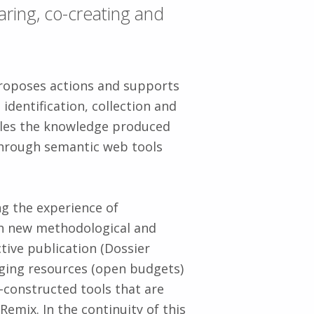
aring, co-creating and
roposes actions and supports
identification, collection and
bles the knowledge produced
through semantic web tools
g the experience of
h new methodological and
ive publication (Dossier
ging resources (open budgets)
constructed tools that are
emix. In the continuity of this