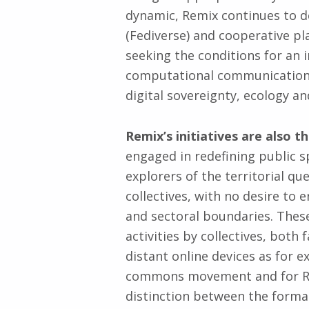
dynamic, Remix continues to d
(Fediverse) and cooperative pla
seeking the conditions for an
computational communication 
digital sovereignty, ecology an
Remix’s initiatives are also t
engaged in redefining public s
explorers of the territorial qu
collectives, with no desire to 
and sectoral boundaries. These
activities by collectives, bo
distant online devices as for 
commons movement and for Remi
distinction between the formal