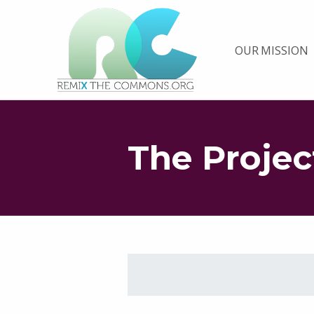
Remix biens communs
OUR MISSION
PLATEFORME MULTIMÉDIA OUVERTE ET COLLABORATIVE SUR LES COMMUNS
The Projec