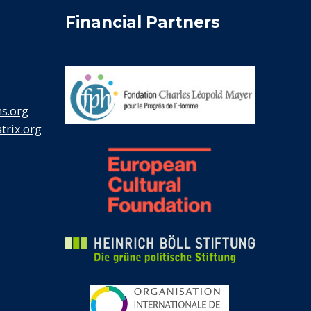
Financial Partners
s.org
rix.org