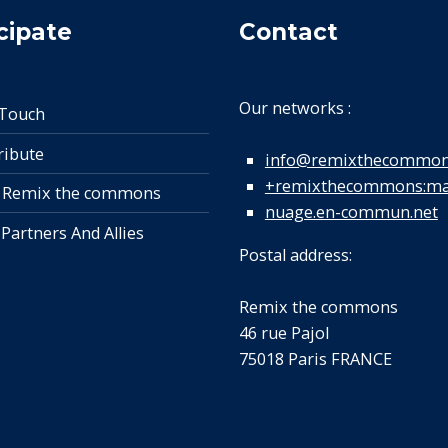
cipate
Contact
Our networks :
 Touch
ribute
info@remixthecommon
+remixthecommons:mat
 Remix the commons
nuage.en-commun.net
 Partners And Allies
Postal address:
Remix the commons
46 rue Pajol
75018 Paris FRANCE