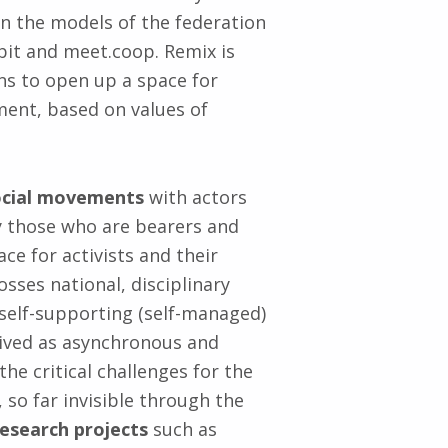
n the models of the federation
nbit and meet.coop. Remix is
ns to open up a space for
ent, based on values of
 social movements
with actors
ly those who are bearers and
ce for activists and their
osses national, disciplinary
 self-supporting (self-managed)
eived as asynchronous and
 the critical challenges for the
o far invisible through the
research projects
such as