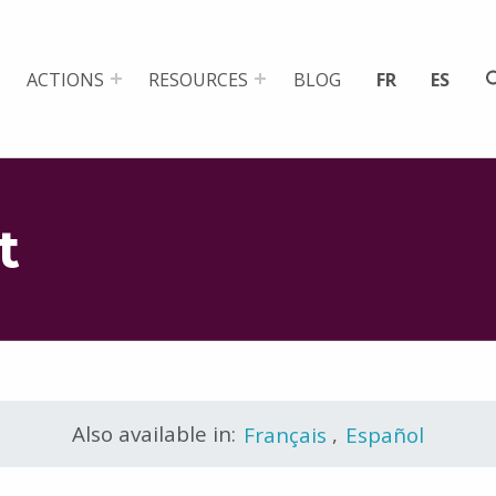
ACTIONS
RESOURCES
BLOG
FR
ES
t
Also available in:
Français
,
Español