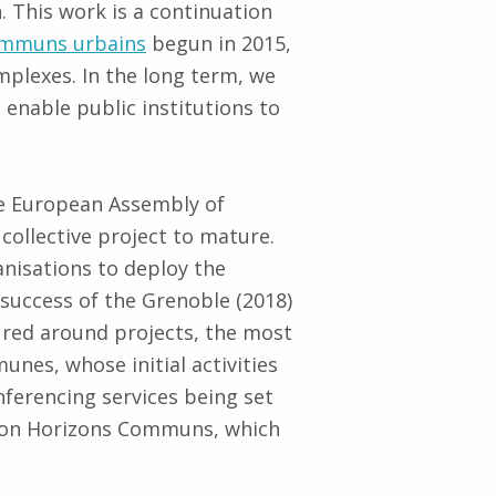
. This work is a continuation
communs urbains
begun in 2015,
plexes. In the long term, we
 enable public institutions to
 European Assembly of
ollective project to mature.
anisations to deploy the
success of the Grenoble (2018)
ured around projects, the most
nes, whose initial activities
nferencing services being set
ation Horizons Communs, which