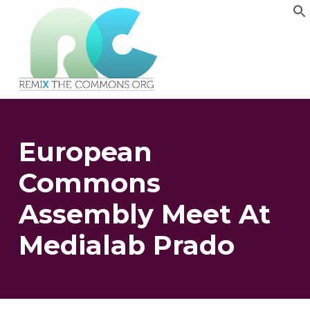
Remix biens communs
PLATEFORME MULTIMÉDIA OUVERTE ET COLLABORATIVE SUR LES COMMUNS
European
Commons
Assembly Meet At
Medialab Prado