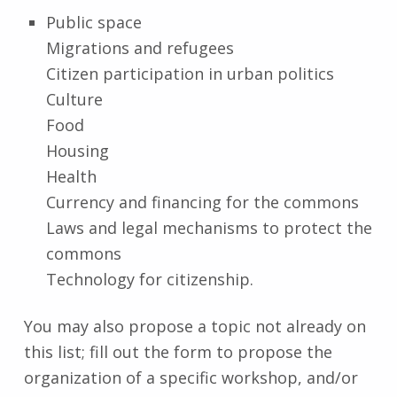
Public space
Migrations and refugees
Citizen participation in urban politics
Culture
Food
Housing
Health
Currency and financing for the commons
Laws and legal mechanisms to protect the
commons
Technology for citizenship.
You may also propose a topic not already on
this list; fill out the form to propose the
organization of a specific workshop, and/or