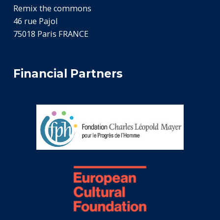
Remix the commons
46 rue Pajol
75018 Paris FRANCE
Financial Partners