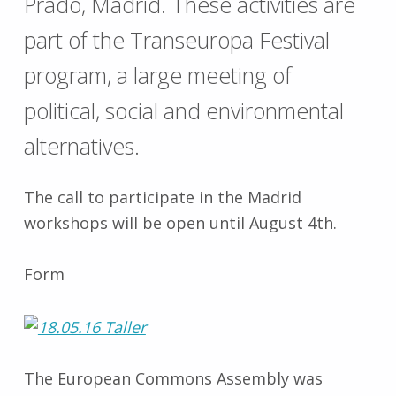
Prado, Madrid. These activities are
part of the Transeuropa Festival
program, a large meeting of
political, social and environmental
alternatives.
The call to participate in the Madrid
workshops will be open until August 4th.
Form
The European Commons Assembly was