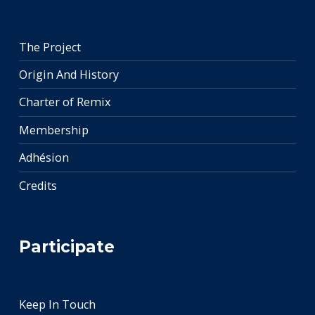
The Project
Origin And History
Charter of Remix
Membership
Adhésion
Credits
Participate
Keep In Touch