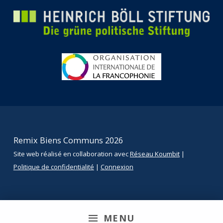
Remix Biens Communs 2026
Site web réalisé en collaboration avec
Réseau Koumbit
|
Politique de confidentialité
|
Connexion
MENU