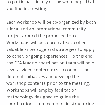
to participate in any of the workshops that
you find interesting.
Each workshop will be co-organized by both
a local and an international community
project around the proposed topic.
Workshops will be coordinated to offer
valuable knowledge and strategies to apply
to other, ongoing experiences. To this end,
the ECA Madrid coordination team will hold
several video conferences to connect the
different initiatives and develop the
workshop contents prior to the meeting.
Workshops will employ facilitation
methodology designed to guide the
coordination team members in structuring