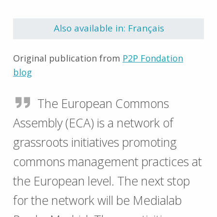
Skip back to main navigation
Also available in: Français
Original publication from
P2P Fondation
blog
The European Commons
Assembly (ECA) is a network of
grassroots initiatives promoting
commons management practices at
the European level. The next stop
for the network will be Medialab