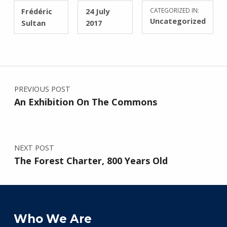
WRITTEN BY:
POSTED ON:
Frédéric
24 July
CATEGORIZED IN:
Uncategorized
Sultan
2017
Post navigation
PREVIOUS POST
An Exhibition On The Commons
NEXT POST
The Forest Charter, 800 Years Old
Who We Are