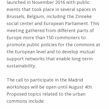
launched in November 2016 with public
events that took place in several spaces in
Brussels, Belgium, including the Zinneke
social center and European Parliament. This
meeting gathered from different parts of
Europe more than 150 commoners to
promote public policies for the commons at
the European level and to develop mutual
support networks that enable long-term
sustainability..
The call to participate in the Madrid
workshops will be open until August 4th.
Proposed topics related to the urban
commons include: