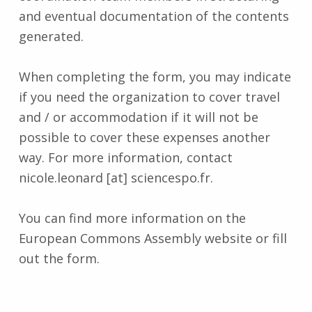
and eventual documentation of the contents
generated.
When completing the form, you may indicate
if you need the organization to cover travel
and / or accommodation if it will not be
possible to cover these expenses another
way. For more information, contact
nicole.leonard [at] sciencespo.fr.
You can find more information on the
European Commons Assembly website or fill
out the form.