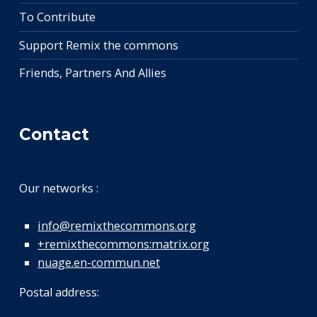
To Contribute
Support Remix the commons
Friends, Partners And Allies
Contact
Our networks :
info@remixthecommons.org
+remixthecommons:matrix.org
nuage.en-commun.net
Postal address: