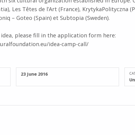
ith six cultural organization established in Europe: 
a), Les Têtes de l’Art (France), KrytykaPolityczna (P
toniq – Goteo (Spain) et Subtopia (Sweden).
dea, please fill in the application form here:
uralfoundation.eu/idea-camp-call/
POSTED ON:
23 June 2016
CAT
Un