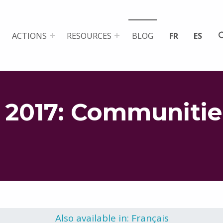
ACTIONS
RESOURCES
BLOG
FR
ES
 2017: Communitie
Also available in: Français