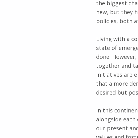
the biggest cha
new, but they h
policies, both a
Living with a c
state of emerge
done. However, i
together and ta
initiatives are
that a more demo
desired but pos
In this contine
alongside each 
our present an
values and fost