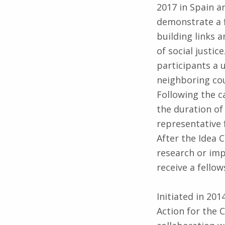
2017 in Spain a
demonstrate a 
building links 
of social justi
participants a 
neighboring cou
Following the ca
the duration of 
representative 
After the Idea 
research or imp
receive a fello
Initiated in 20
Action for the