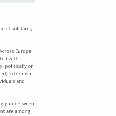
e of solidarity
 Across Europe
ted with
, politically or
nted, extremism
viduals and
ing gap between
nent are among