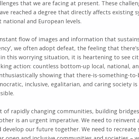
llenges that we are facing at present. These challen
ave reached a degree that directly affects existing 
t national and European levels.
onstant flow of images and information that sustain
ncy’, we often adopt defeat, the feeling that there’
n this worrying situation, it is heartening to see ci
king action: countless bottom-up local, national, a
 enthusiastically showing that there-is-something-to
cratic, inclusive, egalitarian, and caring society is
sible.
nt of rapidly changing communities, building bridges 
other is an urgent imperative. We need to reinvent a
d develop our future together. We need to recreat
er open and inclusive communities and societies – w