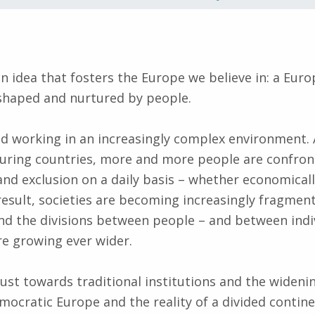
n idea that fosters the Europe we believe in: a Europ
shaped and nurtured by people.
nd working in an increasingly complex environment.
ouring countries, more and more people are confron
nd exclusion on a daily basis – whether economically
a result, societies are becoming increasingly fragme
 and the divisions between people – and between indi
are growing ever wider.
rust towards traditional institutions and the widen
emocratic Europe and the reality of a divided conti