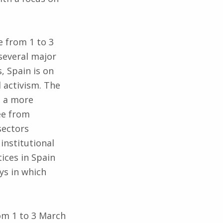
e from 1 to 3
several major
, Spain is on
l activism. The
e a more
ree from
sectors
 institutional
ices in Spain
ys in which
rom 1 to 3 March