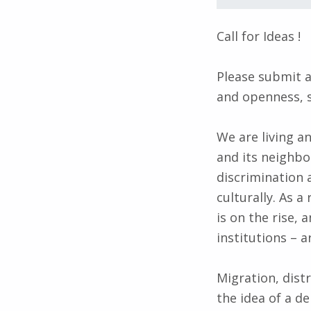
Call for Ideas !
Please submit a
and openness, 
We are living a
and its neighb
discrimination a
culturally. As 
is on the rise,
institutions – 
Migration, dist
the idea of a d