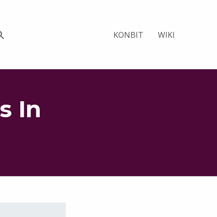
KONBIT
WIKI
s In