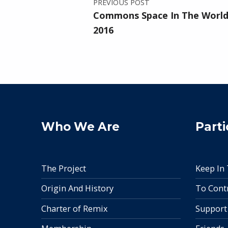
PREVIOUS POST
Commons Space In The World 
2016
Who We Are
Parti
The Project
Keep In
Origin And History
To Cont
Charter of Remix
Support