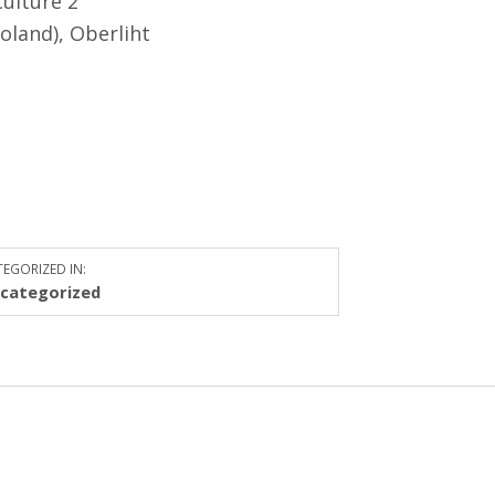
Culture 2
oland), Oberliht
EGORIZED IN:
categorized