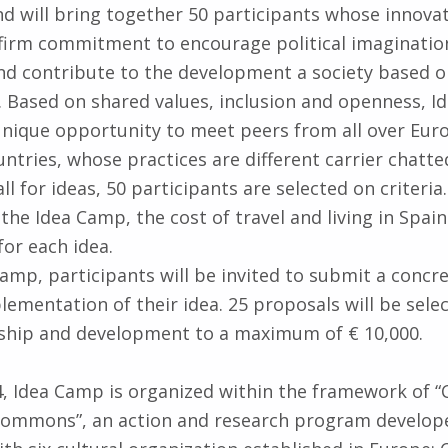
nd will bring together 50 participants whose innovat
firm commitment to encourage political imaginatio
and contribute to the development a society based o
ce. Based on shared values, inclusion and openness, 
unique opportunity to meet peers from all over Euro
ntries, whose practices are different carrier chatte
ll for ideas, 50 participants are selected on criteria
the Idea Camp, the cost of travel and living in Spain
for each idea.
Camp, participants will be invited to submit a concr
lementation of their idea. 25 proposals will be selec
wship and development to a maximum of € 10,000.
14, Idea Camp is organized within the framework of 
 Commons”, an action and research program develope