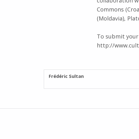
collaboration w
Commons (Croati
(Moldavia), Pla
To submit your i
http://www.cult
WRITTEN BY:
Frédéric Sultan
Post navigation