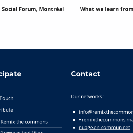
Social Forum, Montréal
What we learn from 
cipate
Contact
Our networks :
 Touch
ribute
info@remixthecommon
+remixthecommons:mat
 Remix the commons
nuage.en-commun.net