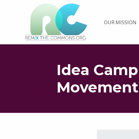
Remix biens communs
OUR MISSION
PLATEFORME MULTIMÉDIA OUVERTE ET COLLABORATIVE SUR LES COMMUNS
Idea Camp
Movement
Skip back to main navigation