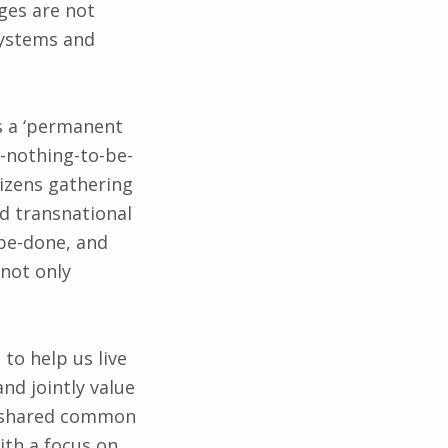
ges are not
systems and
s a ‘permanent
s-nothing-to-be-
tizens gathering
nd transnational
-be-done, and
 not only
to help us live
nd jointly value
e shared common
ith a focus on