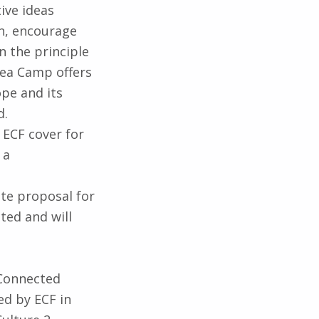
ive ideas
n, encourage
n the principle
Idea Camp offers
pe and its
d.
. ECF cover for
 a
ete proposal for
ted and will
“Connected
d by ECF in