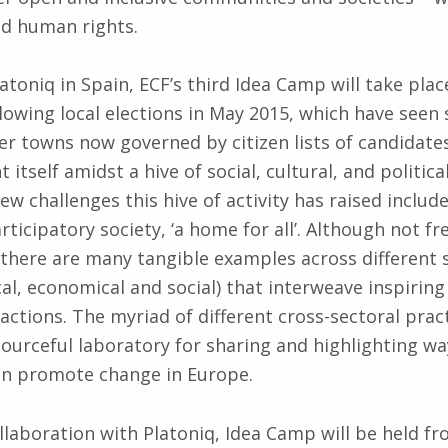
and human rights.
atoniq in Spain, ECF’s third Idea Camp will take plac
lowing local elections in May 2015, which have seen 
ler towns now governed by citizen lists of candidates
t itself amidst a hive of social, cultural, and politica
ew challenges this hive of activity has raised includ
rticipatory society, ‘a home for all’. Although not f
 there are many tangible examples across different 
ical, economical and social) that interweave inspiring
actions. The myriad of different cross-sectoral pract
sourceful laboratory for sharing and highlighting wa
n promote change in Europe.
llaboration with Platoniq, Idea Camp will be held f