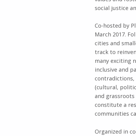
social justice 
Co-hosted by Pl
March 2017. Fol
cities and smal
track to reinven
many exciting n
inclusive and pa
contradictions,
(cultural, polit
and grassroots 
constitute a re
communities ca
Organized in co