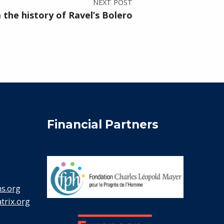
NEXT POST
the history of Ravel’s Bolero
Financial Partners
s.org
rix.org