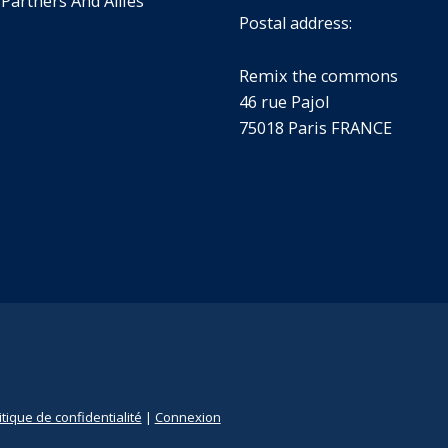
 Partners And Allies
Postal address:
Remix the commons
46 rue Pajol
75018 Paris FRANCE
itique de confidentialité
|
Connexion