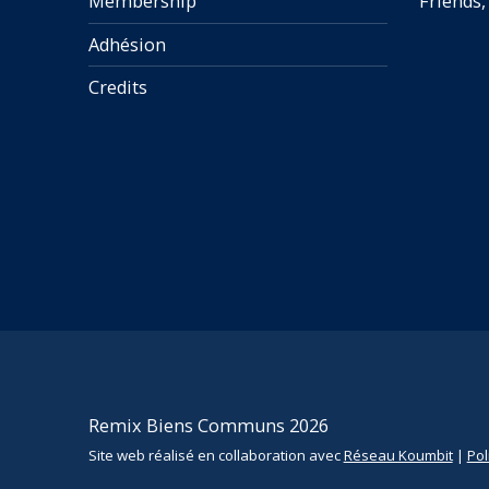
Membership
Friends,
Adhésion
Credits
Remix Biens Communs 2026
Site web réalisé en collaboration avec
Réseau Koumbit
|
Pol