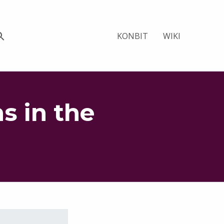
KONBIT
WIKI
s in the