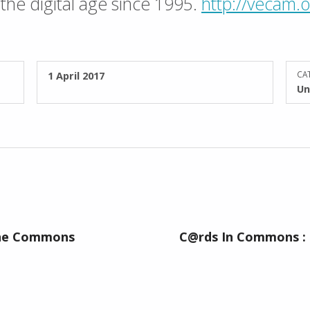
the digital age since 1995.
http://vecam.
POSTED ON:
1 April 2017
CAT
Un
The Commons
C@rds In Commons :