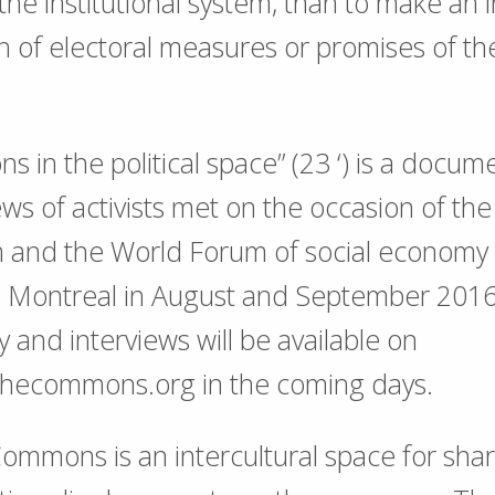
 the institutional system, than to make an 
 of electoral measures or promises of th
 in the political space” (23 ‘) is a docum
ews of activists met on the occasion of th
m and the World Forum of social economy
in Montreal in August and September 201
and interviews will be available on
xthecommons.org in the coming days.
mmons is an intercultural space for shar