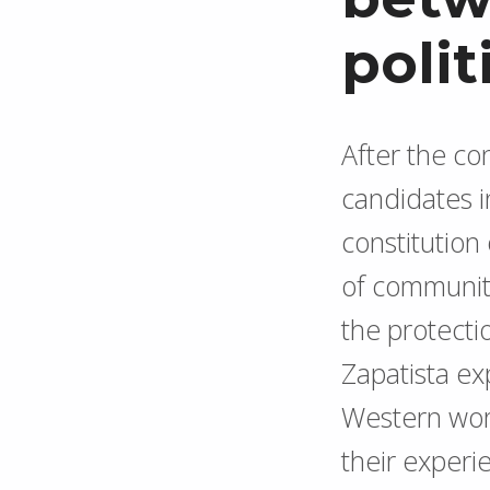
polit
After the c
candidates in
constitution
of community
the protecti
Zapatista e
Western wor
their experie