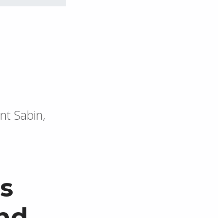
nt Sabin,
s
nd