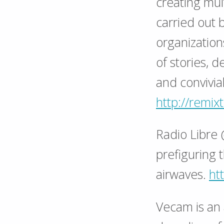
creating mu
carried out 
organization
of stories, 
and convivial
http://remi
Radio Libre 
prefiguring 
airwaves.
htt
Vecam is an a