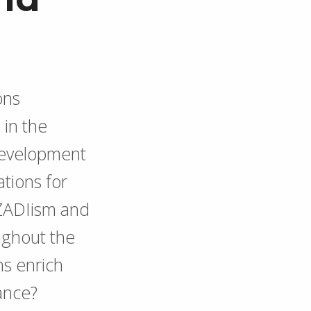
ons
 in the
 development
ations for
 ZADIism and
ughout the
s enrich
rance?