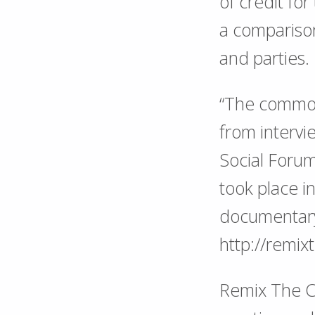
of credit for
a comparison
and parties.
“The commons
from intervi
Social Foru
took place 
documentary 
http://remi
Remix The Co