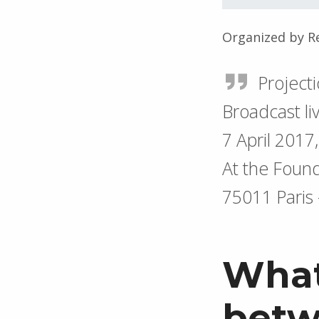
Organized by R
Project
Broadcast li
7 April 2017
At the Found
75011 Paris
What
betw