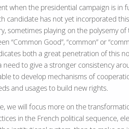
t when the presidential campaign is in fu
h candidate has not yet incorporated this
ry, sometimes playing on the polysemy of
ween “Common Good”, “common” or “com
dicates both a great penetration of this no
a need to give a stronger consistency aro
able to develop mechanisms of cooperatio
ds and usages to build new rights.
te, we will focus more on the transformati
tices in the French political sequence, ele