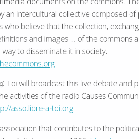
ltimedia documents on the commons. The 
by an intercultural collective composed o
s who believe that the collection, exchan
definitions and images … of the commons a
 way to disseminate it in society.
xthecommons.org
@ Toi will broadcast this live debate and 
the activities of the radio Causes Commu
p://asso.libre-a-toi.org
ssociation that contributes to the politica