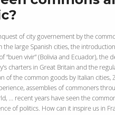
ic?
onquest of city governement by the comm
 the large Spanish cities, the introduction
 of “buen vivir” (Bolivia and Ecuador), the
’s charters in Great Britain and the regul
on of the common goods by Italian cities,
xperience, assemblies of commoners thro
ld, … recent years have seen the common
nce of politics. How can it inspire us in F