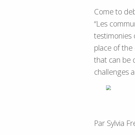
Come to deb
“Les communs
testimonies o
place of the
that can be
challenges 
Par Sylvia F