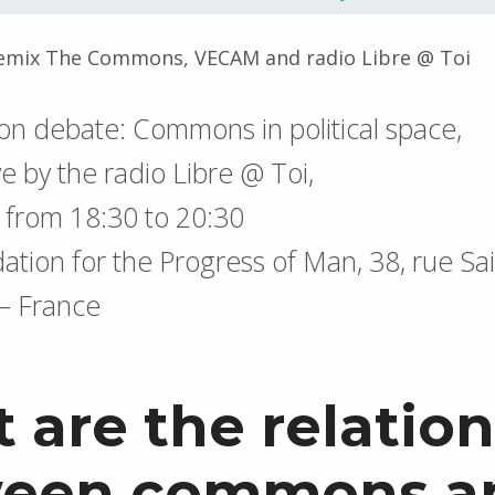
emix The Commons, VECAM and radio Libre @ Toi
ion debate: Commons in political space,
ve by the radio Libre @ Toi,
, from 18:30 to 20:30
ation for the Progress of Man, 38, rue Sai
 – France
 are the relation
een commons a