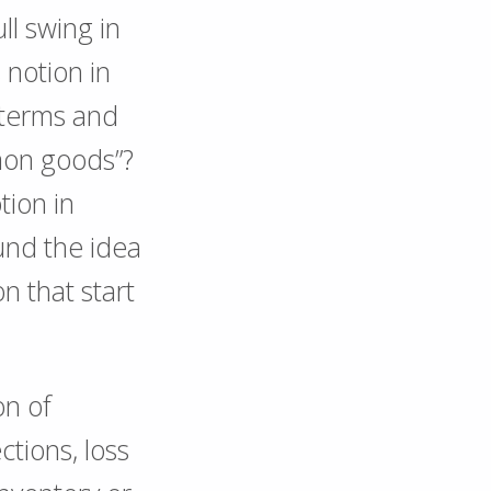
ll swing in
 notion in
 terms and
mon goods”?
tion in
und the idea
n that start
on of
ctions, loss