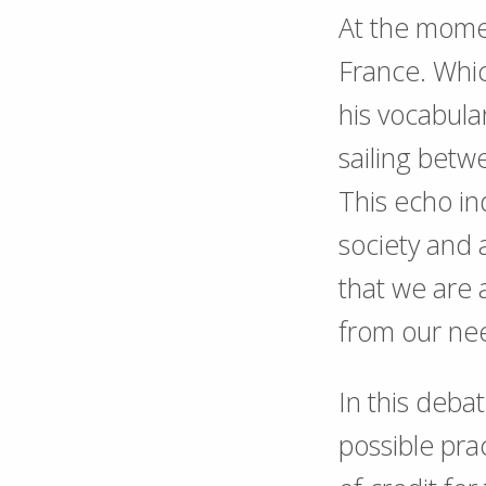
At the momen
France. Whic
his vocabula
sailing bet
This echo in
society and 
that we are 
from our nee
In this deba
possible prac