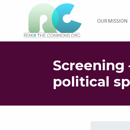
Remix biens communs
OUR MISSION
PLATEFORME MULTIMÉDIA OUVERTE ET COLLABORATIVE SUR LES COMMUNS
Screening 
political s
Skip back to main navigation