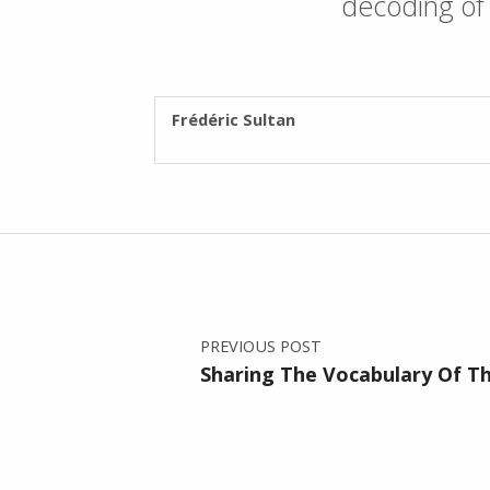
decoding of 
WRITTEN BY:
Frédéric Sultan
Post navigation
PREVIOUS POST
Sharing The Vocabulary Of 