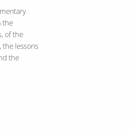
umentary
n the
s, of the
, the lessons
nd the