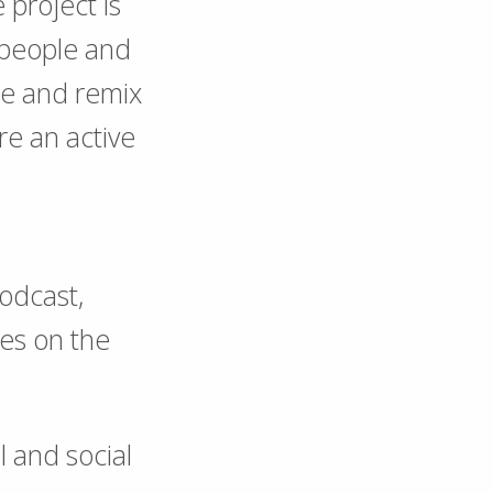
project is
f people and
ge and remix
re an active
podcast,
nes on the
l and social