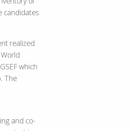
inventory or
e candidates
ent realized
e World
 GSEF which
6. The
ing and co-