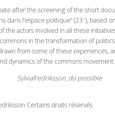
ate after the screening of the short doc
 dans l’espace politique” (23 ‘), based o
f the actors involved in all these initiative
 commons in the transformation of politics
 drawn from some of these experiences, a
and dynamics of the commons movement.
redriksson Certains droits réservés