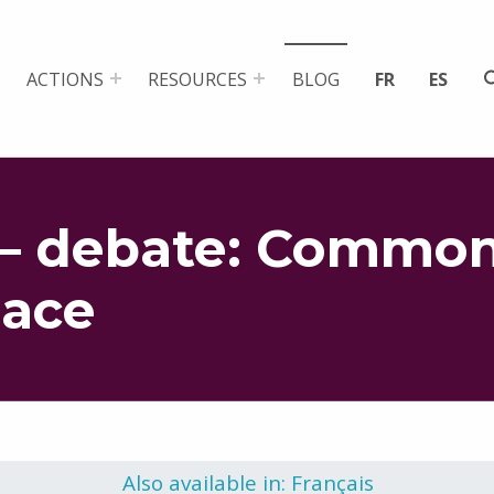
ACTIONS
RESOURCES
BLOG
FR
ES
– debate: Common
pace
Also available in: Français