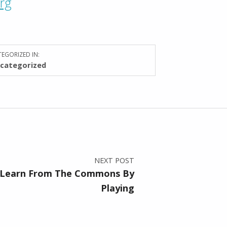
org
EGORIZED IN:
categorized
NEXT POST
 Learn From The Commons By
Playing