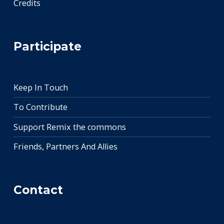
Credits
Participate
Keep In Touch
To Contribute
Support Remix the commons
Friends, Partners And Allies
Contact