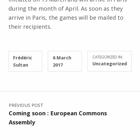
during the month of April. As soon as they
arrive in Paris, the games will be mailed to
their recipients.
WRITTEN BY:
POSTED ON:
Frédéric
6 March
CATEGORIZED IN:
Uncategorized
Sultan
2017
Post navigation
PREVIOUS POST
Coming soon : European Commons
Assembly