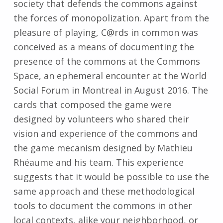
society that defends the commons against
the forces of monopolization. Apart from the
pleasure of playing, C@rds in common was
conceived as a means of documenting the
presence of the commons at the Commons
Space, an ephemeral encounter at the World
Social Forum in Montreal in August 2016. The
cards that composed the game were
designed by volunteers who shared their
vision and experience of the commons and
the game mecanism designed by Mathieu
Rhéaume and his team. This experience
suggests that it would be possible to use the
same approach and these methodological
tools to document the commons in other
local contexts, alike your neighborhood, or