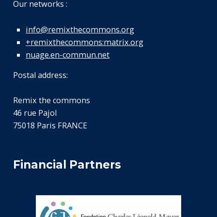
Our networks :
info@remixthecommons.org
+remixthecommons:matrix.org
nuage.en-commun.net
Postal address:
Remix the commons
46 rue Pajol
75018 Paris FRANCE
Financial Partners