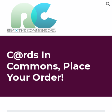
Remix biens communs
PLATEFORME MULTIMÉDIA OUVERTE ET COLLABORATIVE SUR LES COMMUNS
C@rds In
Commons, Place
Your Order!
Skip back to main navigation