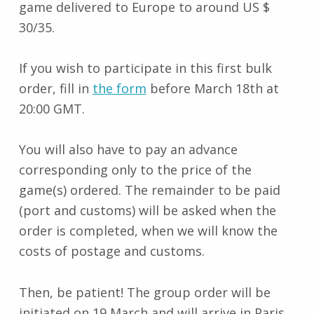
game delivered to Europe to around US $
30/35.
If you wish to participate in this first bulk
order, fill in
the form
before March 18th at
20:00 GMT.
You will also have to pay an advance
corresponding only to the price of the
game(s) ordered. The remainder to be paid
(port and customs) will be asked when the
order is completed, when we will know the
costs of postage and customs.
Then, be patient! The group order will be
initiated on 19 March and will arrive in Paris