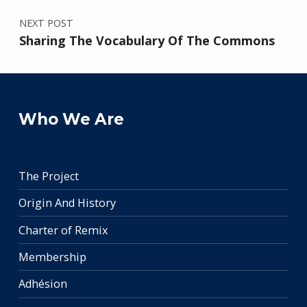
NEXT POST
Sharing The Vocabulary Of The Commons
Who We Are
The Project
Origin And History
Charter of Remix
Membership
Adhésion