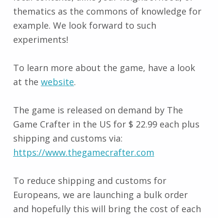
thematics as the commons of knowledge for
example. We look forward to such
experiments!
To learn more about the game, have a look
at the
website
.
The game is released on demand by The
Game Crafter in the US for $ 22.99 each plus
shipping and customs via:
https://www.thegamecrafter.com
To reduce shipping and customs for
Europeans, we are launching a bulk order
and hopefully this will bring the cost of each