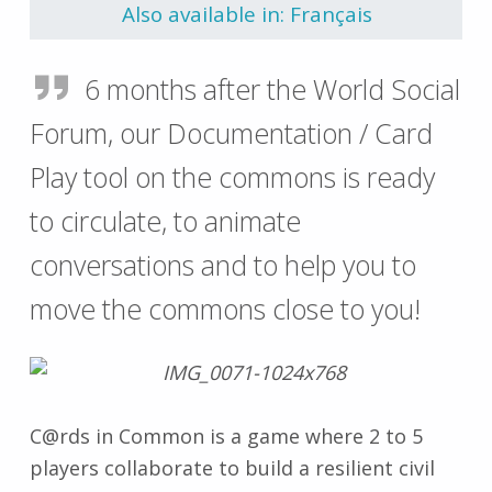
Also available in: Français
6 months after the World Social
Forum, our Documentation / Card
Play tool on the commons is ready
to circulate, to animate
conversations and to help you to
move the commons close to you!
C@rds in Common is a game where 2 to 5
players collaborate to build a resilient civil