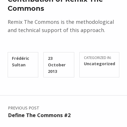
Commons
Remix The Commons is the methodological
and technical support of this approach.
WRITTEN BY:
POSTED ON:
Frédéric
23
CATEGORIZED IN:
Uncategorized
Sultan
October
2013
Post navigation
PREVIOUS POST
Define The Commons #2