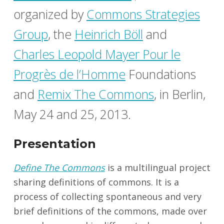
organized by
Commons Strategies
Group
, the
Heinrich Böll
and
Charles Leopold Mayer Pour le
Progrès de l’Homme
Foundations
and
Remix The Commons
, in Berlin,
May 24 and 25, 2013.
Presentation
Define The Commons
is a multilingual project
sharing definitions of commons. It is a
process of collecting spontaneous and very
brief definitions of the commons, made ​​over