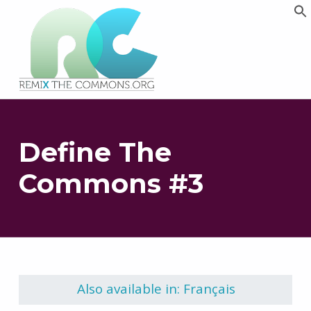
Remix biens communs
PLATEFORME MULTIMÉDIA OUVERTE ET COLLABORATIVE SUR LES COMMUNS
Define The
Commons #3
Skip back to main navigation
Also available in: Français