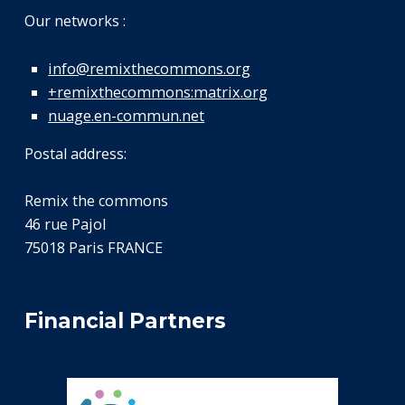
Our networks :
info@remixthecommons.org
+remixthecommons:matrix.org
nuage.en-commun.net
Postal address:
Remix the commons
46 rue Pajol
75018 Paris FRANCE
Financial Partners