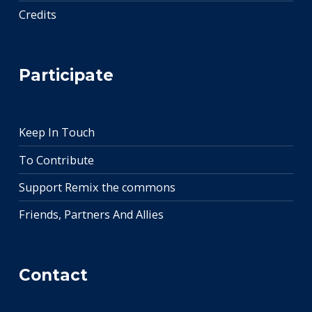
Credits
Participate
Keep In Touch
To Contribute
Support Remix the commons
Friends, Partners And Allies
Contact