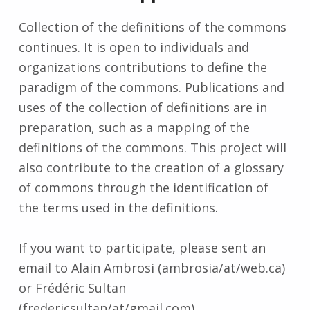
Collection of the definitions of the commons
continues. It is open to individuals and
organizations contributions to define the
paradigm of the commons. Publications and
uses of the collection of definitions are in
preparation, such as a mapping of the
definitions of the commons. This project will
also contribute to the creation of a glossary
of commons through the identification of
the terms used in the definitions.
If you want to participate, please sent an
email to Alain Ambrosi (ambrosia/at/web.ca)
or Frédéric Sultan
(fredericsultan/at/gmail.com).