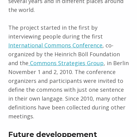
several years and in different places around
the world.
The project started in the first by
interviewing people during the first
International Commons Conference
, co-
organized by the Heinrich Böll Foundation
and the
Commons Strategies Group
, in Berlin
November 1 and 2, 2010. The conference
organizers and participants were invited to
define the commons with just one sentence
in their own langage. Since 2010, many other
definitions have been collected during other
meetings.
Future developpement