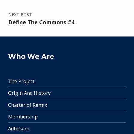
NEXT POST
Define The Commons #4
Who We Are
The Project
Origin And History
Charter of Remix
Membership
Adhésion