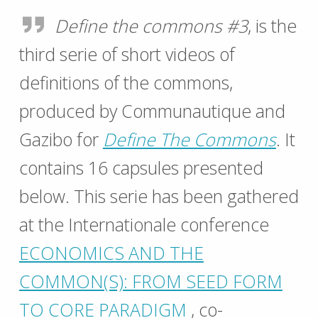
Define the commons #3
, is the
third serie of short videos of
definitions of the commons,
produced by Communautique and
Gazibo for
Define The Commons
. It
contains 16 capsules presented
below. This serie has been gathered
at the Internationale conference
ECONOMICS AND THE
COMMON(S): FROM SEED FORM
TO CORE PARADIGM
, co-