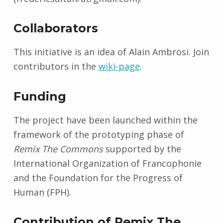
Collaborators
This initiative is an idea of Alain Ambrosi. Join
contributors in the
wiki-page
.
Funding
The project have been launched within the
framework of the prototyping phase of
Remix The Commons
supported by the
International Organization of Francophonie
and the Foundation for the Progress of
Human (FPH).
Contribution of Remix The