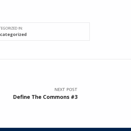
EGORIZED IN:
categorized
NEXT POST
Define The Commons #3