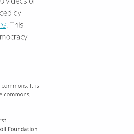
10 videos of
uced by
ns
. This
emocracy
f commons. It is
the commons,
rst
Böll Foundation