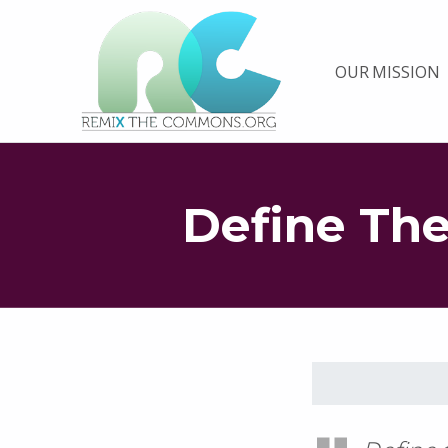
Remix biens communs
OUR MISSION
PLATEFORME MULTIMÉDIA OUVERTE ET COLLABORATIVE SUR LES COMMUNS
Define Th
Skip back to main navigation