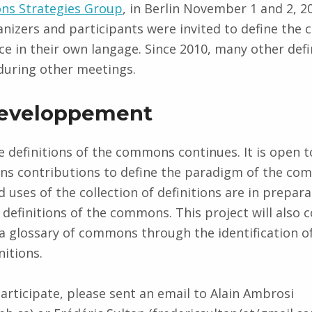
s Strategies Group
, in Berlin November 1 and 2, 2
nizers and participants were invited to define th
ce in their own langage. Since 2010, many other defi
during other meetings.
developpement
e definitions of the commons continues. It is open t
ons contributions to define the paradigm of the co
 uses of the collection of definitions are in prepara
definitions of the commons. This project will also 
 a glossary of commons through the identification o
nitions.
participate, please sent an email to Alain Ambrosi