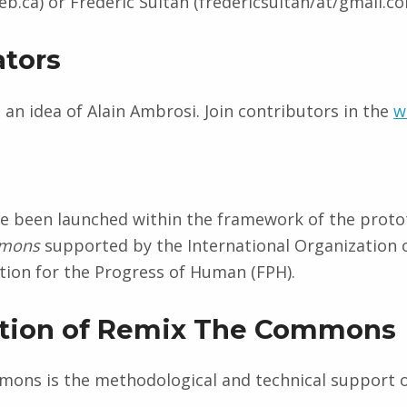
b.ca) or Frédéric Sultan (fredericsultan/at/gmail.co
ators
is an idea of Alain Ambrosi. Join contributors in the
w
ve been launched within the framework of the proto
mmons
supported by the International Organization 
ion for the Progress of Human (FPH).
ution of Remix The Commons
ons is the methodological and technical support o