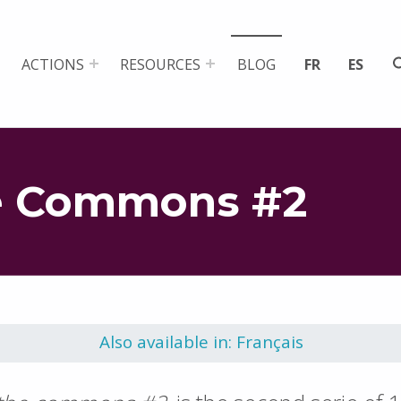
ACTIONS
RESOURCES
BLOG
FR
ES
e Commons #2
Also available in: Français