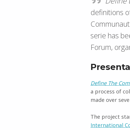
Define
definitions 
Communauti
serie has b
Forum, organ
Presenta
Define The Co
a process of co
made ​​over seve
The project star
International 