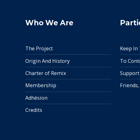
Who We Are
Parti
The Project
Keep In
Origin And History
To Cont
Charter of Remix
Support
Membership
Friends,
Adhésion
Credits