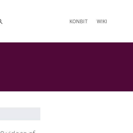
KONBIT
WIKI