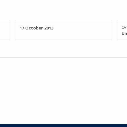
POSTED ON:
17 October 2013
CAT
Un