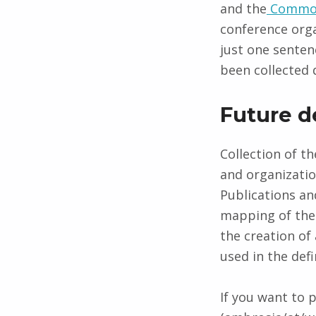
and the
Common
conference orga
just one senten
been collected 
Future 
Collection of th
and organizati
Publications and
mapping of the 
the creation of
used in the defi
If you want to 