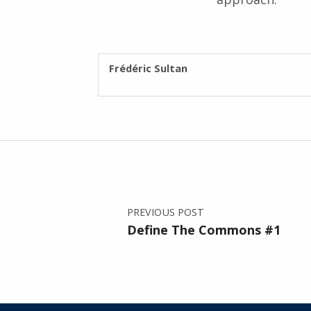
WRITTEN BY:
Frédéric Sultan
Post navigation
PREVIOUS POST
Define The Commons #1