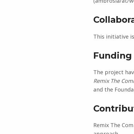
(ambrosia/at/we
Collabor
This initiative 
Funding
The project ha
Remix The Co
and the Foundat
Contrib
Remix The Comm
approach.