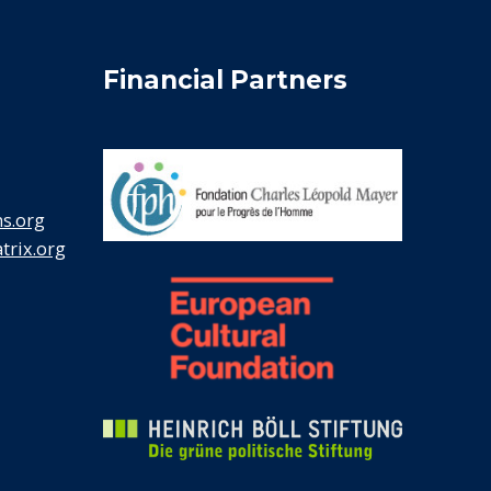
Financial Partners
s.org
rix.org