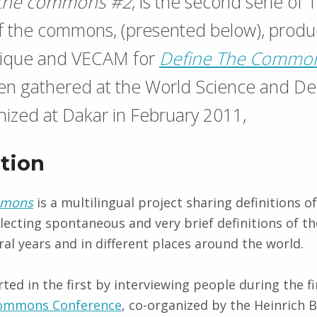
 the commons #2
, is the second serie of 
of the commons, (presented below), prod
que and VECAM for
Define The Commo
een gathered at the World Science and D
ized at Dakar in February 2011,
tion
mmons
is a multilingual project sharing definitions o
llecting spontaneous and very brief definitions of 
ral years and in different places around the world.
ted in the first by interviewing people during the fi
Commons Conference
, co-organized by the Heinrich 