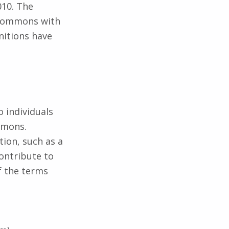
010. The
e commons with
nitions have
o individuals
mmons.
tion, such as a
contribute to
f the terms