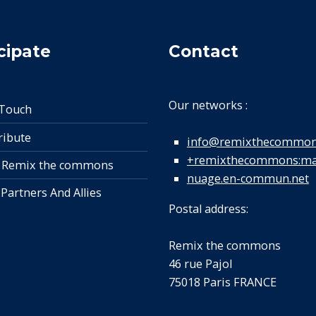
cipate
Contact
Our networks :
 Touch
ribute
info@remixthecommon
+remixthecommons:mat
 Remix the commons
nuage.en-commun.net
 Partners And Allies
Postal address:
Remix the commons
46 rue Pajol
75018 Paris FRANCE