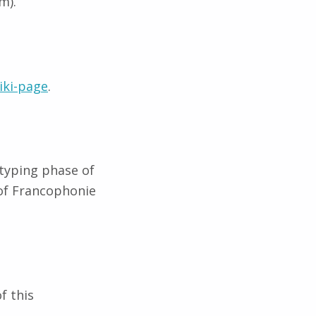
m).
iki-page
.
typing phase of
of Francophonie
f this