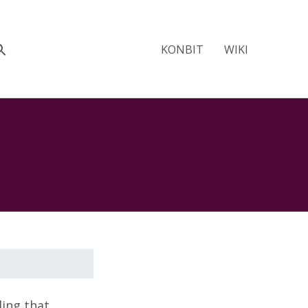
KONBIT
WIKI
ing that