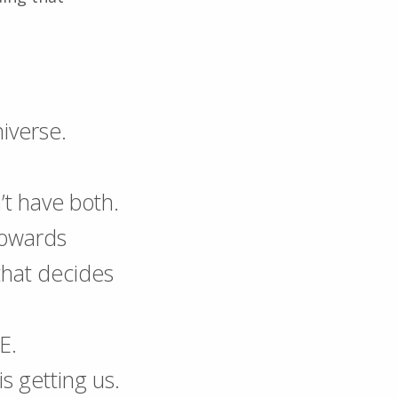
niverse.
’t have both.
towards
 that decides
E.
s getting us.