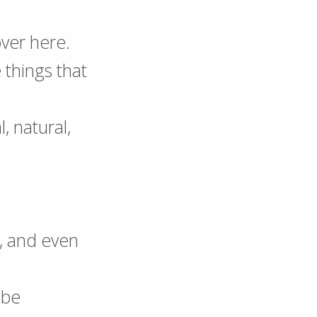
over here.
things that
l, natural,
s, and even
 be