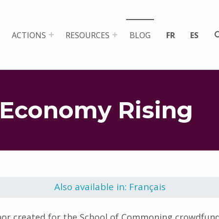
ACTIONS
RESOURCES
BLOG
FR
ES
Economy Rising
Also available in: Français
nor created for the School of Commoning crowdfund