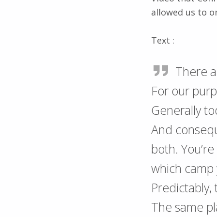
allowed us to o
Text :
There ar
For our purp
Generally to
And consequ
both. You’re
which camp y
Predictably,
The same plac