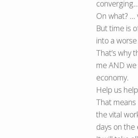
converging
On what? … 
But time is 
into a worse
That’s why t
me AND we 
economy.
Help us hel
That means l
the vital wo
days on the