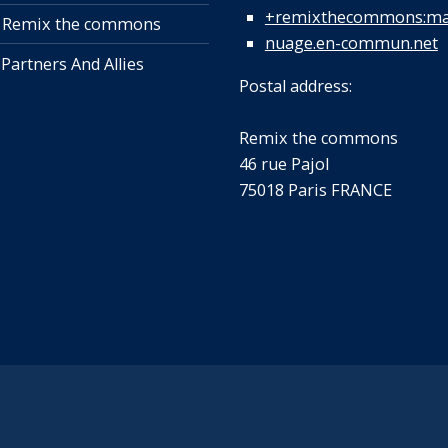
+remixthecommons:mat
 Remix the commons
nuage.en-commun.net
 Partners And Allies
Postal address:
Remix the commons
46 rue Pajol
75018 Paris FRANCE