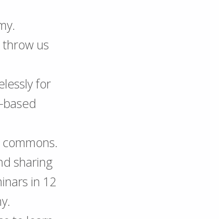
my.
o throw us
lessly for
-based
he commons.
nd sharing
inars in 12
y.