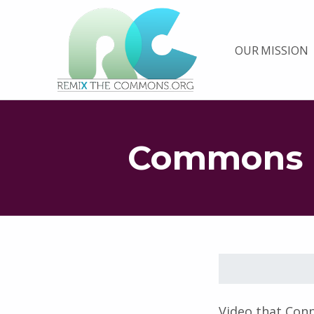
Remix biens communs
OUR MISSION
PLATEFORME MULTIMÉDIA OUVERTE ET COLLABORATIVE SUR LES COMMUNS
Commons 
Skip back to main navigation
Video that Con