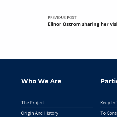
PREVIOUS POST
Elinor Ostrom sharing her vis
Who We Are
Parti
The Project
Keep In
Origin And History
To Cont