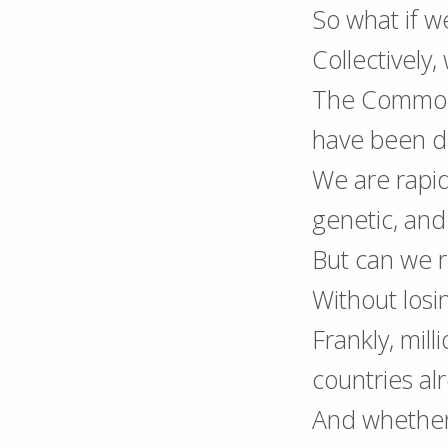
So what if w
Collectively
The Commons
have been d
We are rapidl
genetic, an
But can we r
Without losi
Frankly, mill
countries al
And whether 