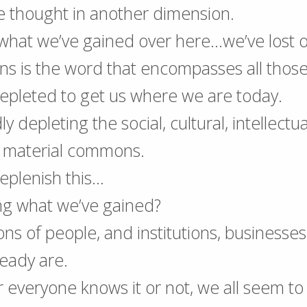
e thought in another dimension.
, what we’ve gained over here…we’ve lost 
 is the word that encompasses all those 
epleted to get us where we are today.
y depleting the social, cultural, intellectua
d material commons.
eplenish this…
ng what we’ve gained?
ions of people, and institutions, businesse
ready are.
everyone knows it or not, we all seem to