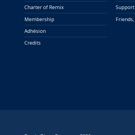
Charter of Remix
Support
Membership
Friends,
Adhésion
Credits