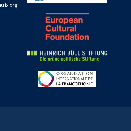
rix.org