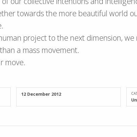
all of our collective intentions and intellige
ther towards the more beautiful world our
e.
 human project to the next dimension, we
s than a mass movement.
ur move.
POSTED ON:
12 December 2012
CAT
Un