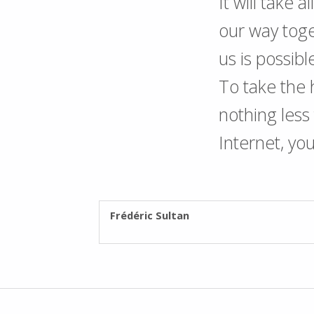
It will take 
our way toge
us is possibl
To take the
nothing les
Internet, yo
WRITTEN BY:
Frédéric Sultan
Post navigation