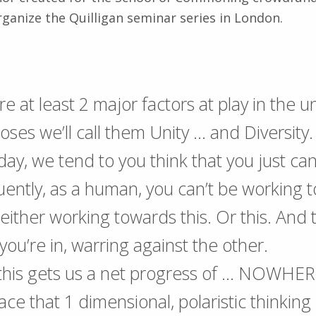
rganize the Quilligan seminar series in London.
e at least 2 major factors at play in the u
oses we’ll call them Unity … and Diversity.
day, we tend to you think that you just can
ently, as a human, you can’t be working 
 either working towards this. Or this. And
ou’re in, warring against the other.
 this gets us a net progress of … NOWHER
e that 1 dimensional, polaristic thinking i