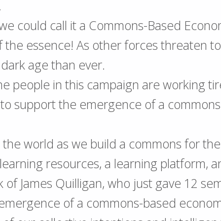
…
we could call it a Commons-Based Econo
of the essence! As other forces threaten t
 dark age than ever.
he people in this campaign are working tire
to support the emergence of a commons
p the world as we build a commons for t
earning resources, a learning platform, a
rk of James Quilligan, who just gave 12 sem
 emergence of a commons-based econom