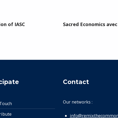
ion of IASC
Sacred Economics avec 
cipate
Contact
Our networks :
 Touch
ribute
info@remixthecommon