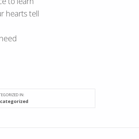
nce to learn
 hearts tell
 need
EGORIZED IN:
categorized