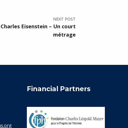
NEXT POST
Charles Eisenstein – Un court
métrage
Financial Partners
s.org