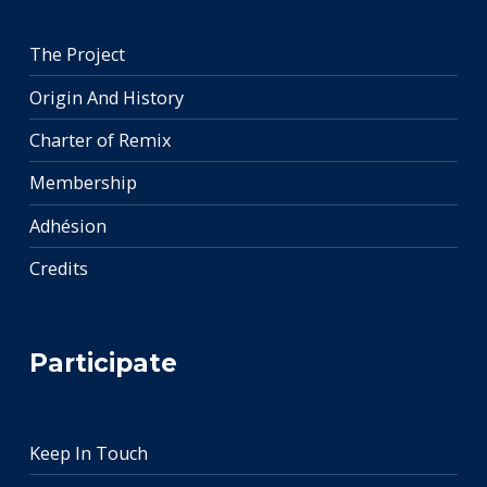
The Project
Origin And History
Charter of Remix
Membership
Adhésion
Credits
Participate
Keep In Touch