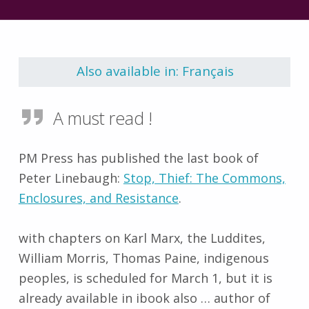
Skip back to main navigation
Also available in: Français
A must read !
PM Press has published the last book of
Peter Linebaugh:
Stop, Thief: The Commons,
Enclosures, and Resistance
.
with chapters on Karl Marx, the Luddites,
William Morris, Thomas Paine, indigenous
peoples, is scheduled for March 1, but it is
already available in ibook also … author of