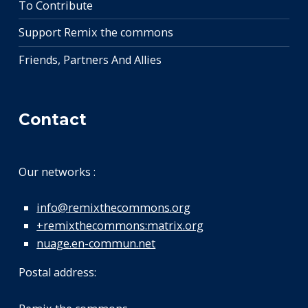
To Contribute
Support Remix the commons
Friends, Partners And Allies
Contact
Our networks :
info@remixthecommons.org
+remixthecommons:matrix.org
nuage.en-commun.net
Postal address: