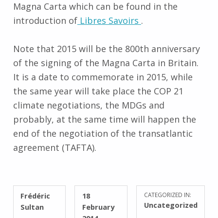
Magna Carta which can be found in the
introduction of
Libres Savoirs
.
Note that 2015 will be the 800th anniversary
of the signing of the Magna Carta in Britain.
It is a date to commemorate in 2015, while
the same year will take place the COP 21
climate negotiations, the MDGs and
probably, at the same time will happen the
end of the negotiation of the transatlantic
agreement (TAFTA).
WRITTEN BY:
POSTED ON:
Frédéric
18
CATEGORIZED IN:
Uncategorized
Sultan
February