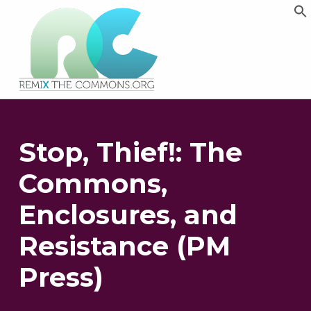
Remix biens communs
PLATEFORME MULTIMÉDIA OUVERTE ET COLLABORATIVE SUR LES COMMUNS
Stop, Thief!: The
Commons,
Enclosures, and
Resistance (PM
Press)