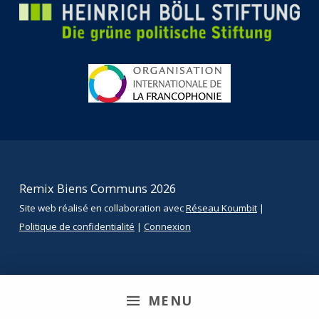
Remix Biens Communs 2026
Site web réalisé en collaboration avec
Réseau Koumbit
|
Politique de confidentialité
|
Connexion
MENU