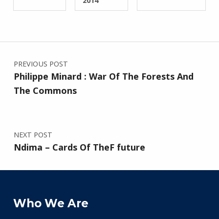
2014
Post navigation
PREVIOUS POST
Philippe Minard : War Of The Forests And
The Commons
NEXT POST
Ndima – Cards Of TheF future
Who We Are