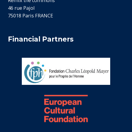
Remix the commons
46 rue Pajol
75018 Paris FRANCE
Financial Partners