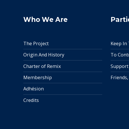
Who We Are
Parti
The Project
Keep In
Origin And History
To Cont
Charter of Remix
Support
Membership
Friends,
Adhésion
Credits