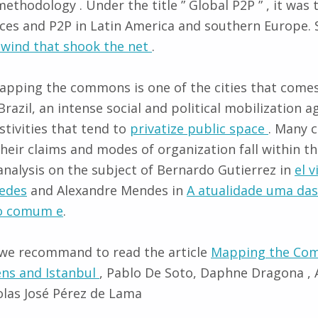
methodology . Under the title ” Global P2P ” , it was
es and P2P in Latin America and southern Europe. S
 wind that shook the net
.
apping the commons is one of the cities that comes
 Brazil, an intense social and political mobilization a
stivities that tend to
privatize public space
. Many 
their claims and modes of organization fall within t
alysis on the subject of Bernardo Gutierrez in
el 
redes
and Alexandre Mendes in
A atualidade uma da
do comum e
.
 we recommand to read the article
Mapping the Co
ns and Istanbul
, Pablo De Soto, Daphne Dragona , A
olas José Pérez de Lama