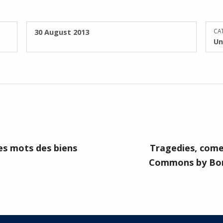
POSTED ON:
30 August 2013
CAT
Un
es mots des biens
Tragedies, come
Commons by Bon