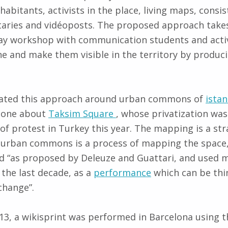
abitants, activists in the place, living maps, consis
aries and vidéoposts. The proposed approach takes
ay workshop with communication students and activi
 and make them visible in the territory by produc
tiated this approach around urban commons of
ista
 done about
Taksim Square
, whose privatization was
of protest in Turkey this year. The mapping is a str
e urban commons is a process of mapping the space,
d “as proposed by Deleuze and Guattari, and used m
 the last decade, as a
performance
which can be thin
change”.
3, a wikisprint was performed in Barcelona using 