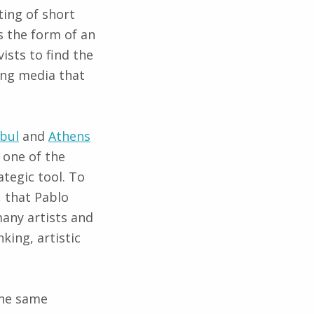
ting of short
 the form of an
sts to find the
ing media that
nbul
and
Athens
 one of the
ategic tool. To
 that Pablo
any artists and
king, artistic
the same