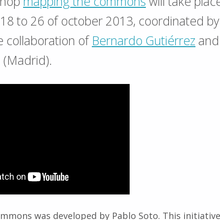
shop
mapping the commons
will take plac
m 18 to 26 of october 2013, coordinated b
e collaboration of
Bernardo Gutiérrez
and 
 (Madrid).
mmons was developed by Pablo Soto. This initiative