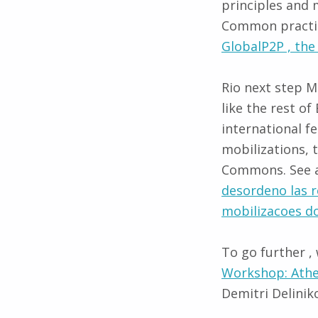
principles and 
Common practic
GlobalP2P , the
Rio next step M
like the rest of
international fe
mobilizations, 
Commons. See an
desordeno las 
mobilizacoes 
To go further ,
Workshop: Athe
Demitri Delinik