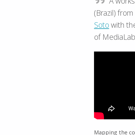
A work
(Brazil) fro
Soto
with th
of MediaLab
Mapping the co