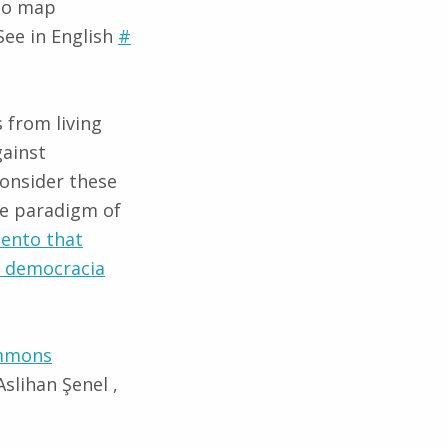
 to map
ee in English
#
 from living
gainst
consider these
he paradigm of
viento that
s democracia
mmons
slihan Şenel ,