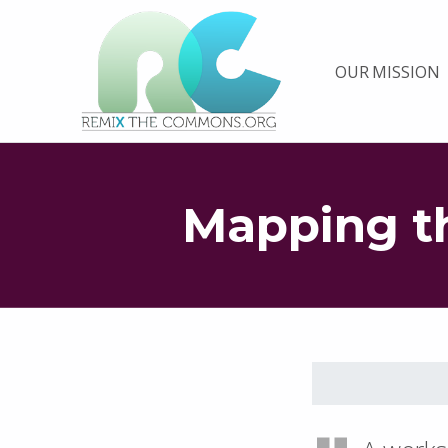
Remix biens communs
OUR MISSION
PLATEFORME MULTIMÉDIA OUVERTE ET COLLABORATIVE SUR LES COMMUNS
Mapping 
Skip back to main navigation