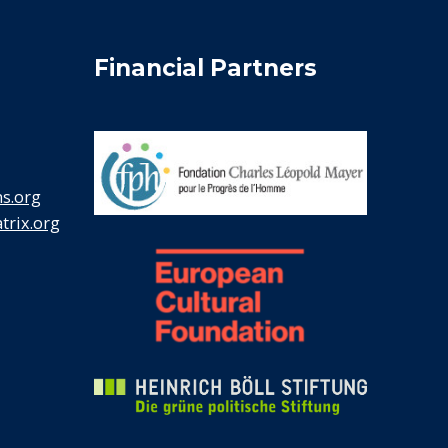
Financial Partners
s.org
rix.org