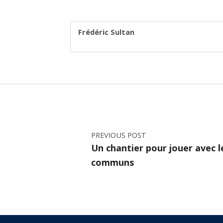
WRITTEN BY:
Frédéric Sultan
Post navigation
PREVIOUS POST
Un chantier pour jouer avec l
communs