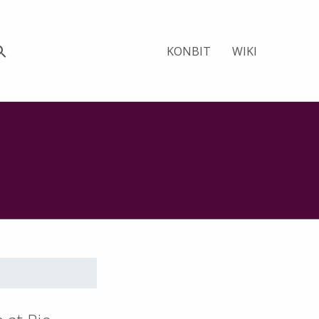
KONBIT
WIKI