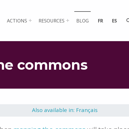
ACTIONS
RESOURCES
BLOG
FR
ES
the commons
Also available in: Français