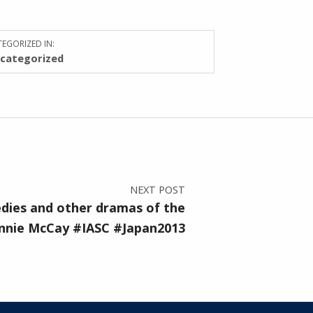
EGORIZED IN:
categorized
NEXT POST
dies and other dramas of the
nie McCay #IASC #Japan2013