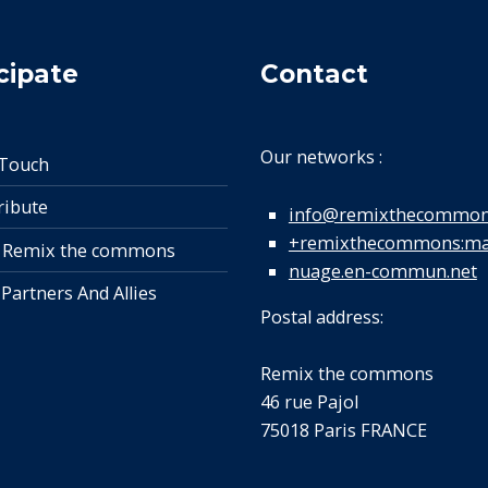
cipate
Contact
Our networks :
 Touch
ribute
info@remixthecommon
+remixthecommons:mat
 Remix the commons
nuage.en-commun.net
 Partners And Allies
Postal address:
Remix the commons
46 rue Pajol
75018 Paris FRANCE