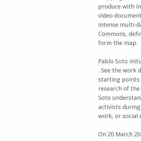
produce with inh
video document
intense multi-d
Commons, define
form the map.
Pablo Soto ini
. See the work
starting points 
research of th
Soto understan
activists during
work, or social 
On 20 March 201