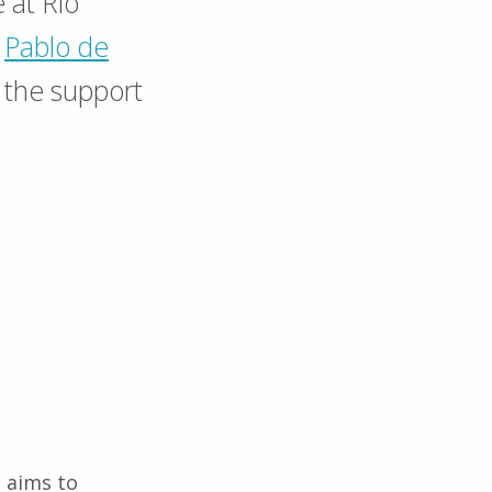
e at Rio
y
Pablo de
the support
 aims to