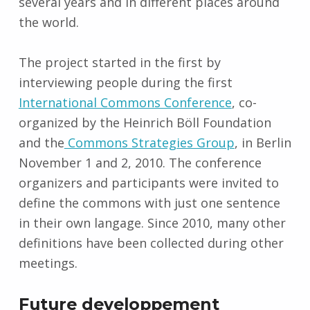
several years and in different places around
the world.
The project started in the first by
interviewing people during the first
International Commons Conference
, co-
organized by the Heinrich Böll Foundation
and the
Commons Strategies Group
, in Berlin
November 1 and 2, 2010. The conference
organizers and participants were invited to
define the commons with just one sentence
in their own langage. Since 2010, many other
definitions have been collected during other
meetings.
Future developpement