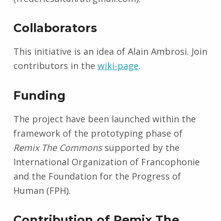
Collaborators
This initiative is an idea of Alain Ambrosi. Join
contributors in the
wiki-page
.
Funding
The project have been launched within the
framework of the prototyping phase of
Remix The Commons
supported by the
International Organization of Francophonie
and the Foundation for the Progress of
Human (FPH).
Contribution of Remix The