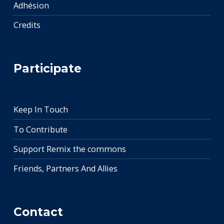
Adhésion
Credits
Participate
Keep In Touch
To Contribute
Support Remix the commons
Friends, Partners And Allies
Contact