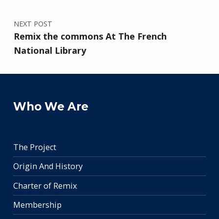
NEXT POST
Remix the commons At The French
National Library
Who We Are
The Project
Origin And History
Charter of Remix
Membership