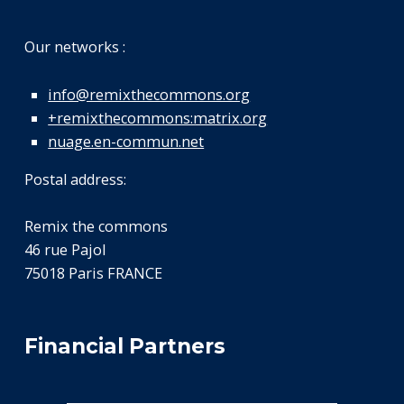
Our networks :
info@remixthecommons.org
+remixthecommons:matrix.org
nuage.en-commun.net
Postal address:
Remix the commons
46 rue Pajol
75018 Paris FRANCE
Financial Partners