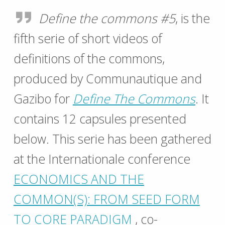
Define the commons #5
, is the
fifth serie of short videos of
definitions of the commons,
produced by Communautique and
Gazibo for
Define The Commons
. It
contains 12 capsules presented
below. This serie has been gathered
at the Internationale conference
ECONOMICS AND THE
COMMON(S): FROM SEED FORM
TO CORE PARADIGM
, co-