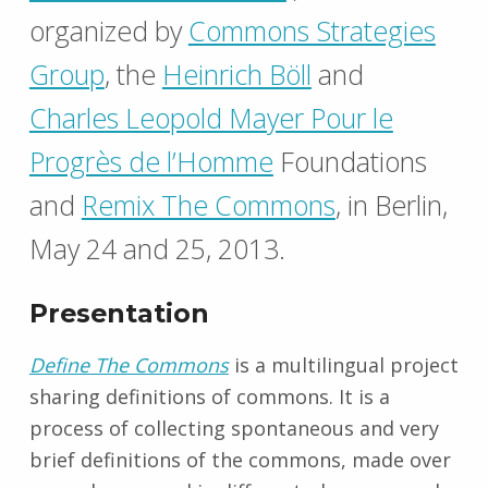
organized by
Commons Strategies
Group
, the
Heinrich Böll
and
Charles Leopold Mayer Pour le
Progrès de l’Homme
Foundations
and
Remix The Commons
, in Berlin,
May 24 and 25, 2013.
Presentation
Define The Commons
is a multilingual project
sharing definitions of commons. It is a
process of collecting spontaneous and very
brief definitions of the commons, made ​​over