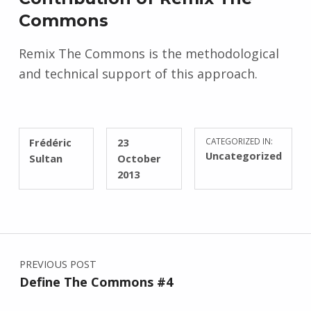
Commons
Remix The Commons is the methodological
and technical support of this approach.
WRITTEN BY:
POSTED ON:
Frédéric
23
CATEGORIZED IN:
Uncategorized
Sultan
October
2013
Post navigation
PREVIOUS POST
Define The Commons #4