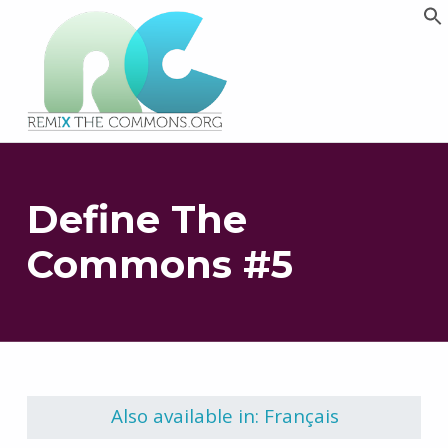
Remix biens communs
PLATEFORME MULTIMÉDIA OUVERTE ET COLLABORATIVE SUR LES COMMUNS
Define The
Commons #5
Skip back to main navigation
Also available in: Français