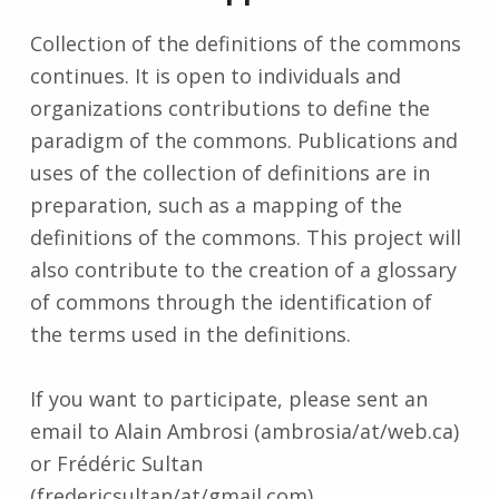
Collection of the definitions of the commons
continues. It is open to individuals and
organizations contributions to define the
paradigm of the commons. Publications and
uses of the collection of definitions are in
preparation, such as a mapping of the
definitions of the commons. This project will
also contribute to the creation of a glossary
of commons through the identification of
the terms used in the definitions.
If you want to participate, please sent an
email to Alain Ambrosi (ambrosia/at/web.ca)
or Frédéric Sultan
(fredericsultan/at/gmail.com).