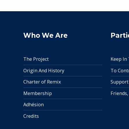
Who We Are
Parti
The Project
Keep In
Origin And History
To Cont
Charter of Remix
Support
Membership
Friends,
Adhésion
Credits