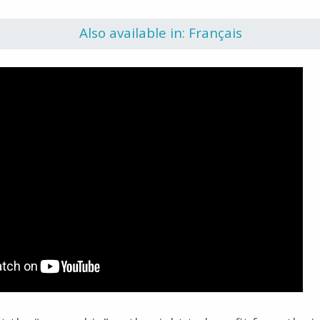
Also available in: Français