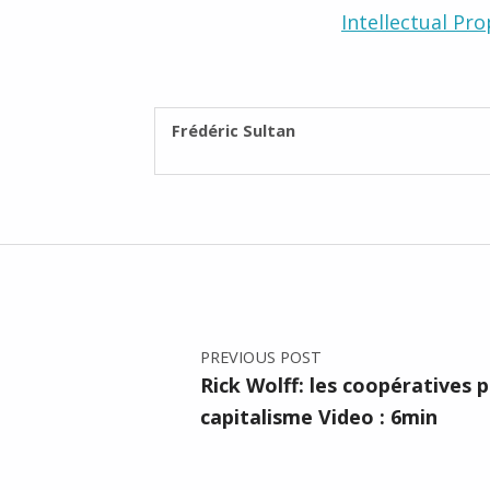
Intellectual Pro
WRITTEN BY:
Frédéric Sultan
Post navigation
PREVIOUS POST
Rick Wolff: les coopératives 
capitalisme Video : 6min