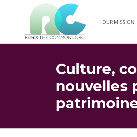
Remix biens communs
OUR MISSION
PLATEFORME MULTIMÉDIA OUVERTE ET COLLABORATIVE SUR LES COMMUNS
Culture, c
nouvelles 
patrimoin