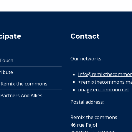
cipate
Contact
Our networks :
 Touch
ribute
info@remixthecommon
+remixthecommons:mat
 Remix the commons
nuage.en-commun.net
 Partners And Allies
Postal address:
Remix the commons
46 rue Pajol