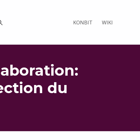
KONBIT
WIKI
aboration:
ection du