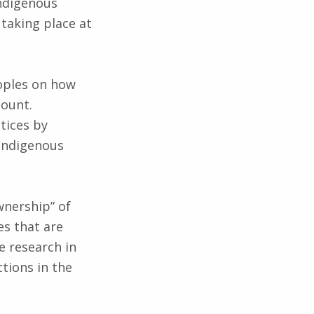
indigenous
 taking place at
eoples on how
count.
ctices by
indigenous
wnership” of
es that are
e research in
tions in the