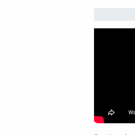
Skip back to main navigation