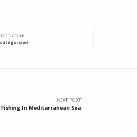
EGORIZED IN:
categorized
NEXT POST
 Fishing In Meditarranean Sea