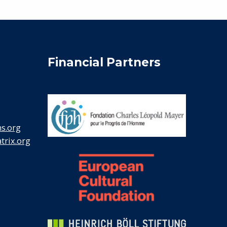
Financial Partners
s.org
rix.org