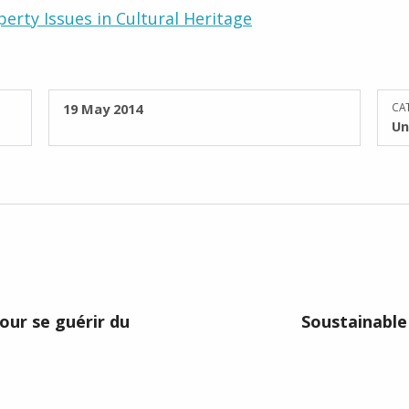
perty Issues in Cultural Heritage
POSTED ON:
19 May 2014
CAT
Un
pour se guérir du
Soustainable