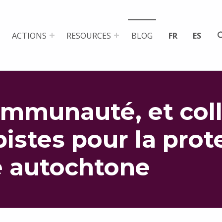
ACTIONS
RESOURCES
BLOG
FR
ES
ommunauté, et coll
pistes pour la prot
e autochtone