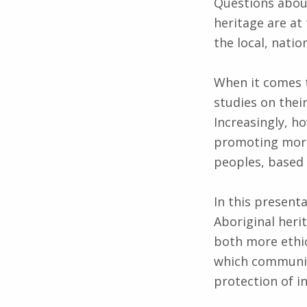
Questions about
heritage are at
the local, natio
When it comes t
studies on thei
Increasingly, ho
promoting more
peoples, based 
In this present
Aboriginal heri
both more ethic
which community
protection of i