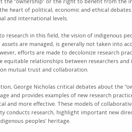
 the “ownership” or the right to benefit from the 
 the heart of political, economic and ethical debates
nal and international levels.
o research in this field, the vision of indigenous p
r assets are managed, is generally not taken into ac
wever, efforts are made ​​to decolonize research pra
 equitable relationships between researchers and 
on mutual trust and collaboration.
ation, George Nicholas critical debates about the “o
tage and provides examples of new research practic
al and more effective. These models of collaborativ
 conducts research, highlight important new direc
ndigenous peoples’ heritage.