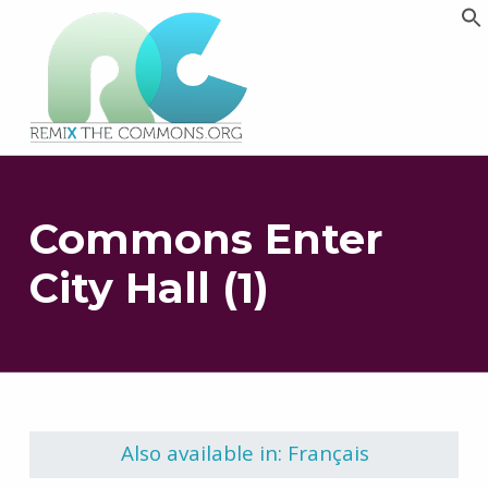
Remix biens communs
PLATEFORME MULTIMÉDIA OUVERTE ET COLLABORATIVE SUR LES COMMUNS
Commons Enter
City Hall (1)
Skip back to main navigation
Also available in: Français