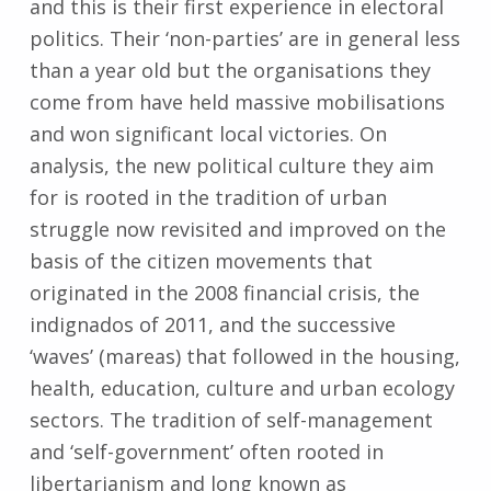
and this is their first experience in electoral
politics. Their ‘non-parties’ are in general less
than a year old but the organisations they
come from have held massive mobilisations
and won significant local victories. On
analysis, the new political culture they aim
for is rooted in the tradition of urban
struggle now revisited and improved on the
basis of the citizen movements that
originated in the 2008 financial crisis, the
indignados of 2011, and the successive
‘waves’ (mareas) that followed in the housing,
health, education, culture and urban ecology
sectors. The tradition of self-management
and ‘self-government’ often rooted in
libertarianism and long known as