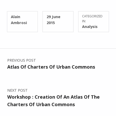
WRITTEN BY:
POSTED ON:
Alain
29 June
CATEGORIZED
IN:
Ambrosi
2015
Analysis
Post navigation
PREVIOUS POST
Atlas Of Charters Of Urban Commons
NEXT POST
Workshop : Creation Of An Atlas Of The
Charters Of Urban Commons