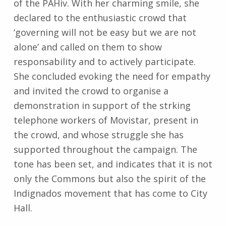
of the PAHiv. With her charming smile, she
declared to the enthusiastic crowd that
‘governing will not be easy but we are not
alone’ and called on them to show
responsability and to actively participate.
She concluded evoking the need for empathy
and invited the crowd to organise a
demonstration in support of the strking
telephone workers of Movistar, present in
the crowd, and whose struggle she has
supported throughout the campaign. The
tone has been set, and indicates that it is not
only the Commons but also the spirit of the
Indignados movement that has come to City
Hall.