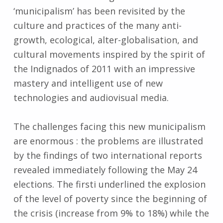
‘municipalism’ has been revisited by the
culture and practices of the many anti-
growth, ecological, alter-globalisation, and
cultural movements inspired by the spirit of
the Indignados of 2011 with an impressive
mastery and intelligent use of new
technologies and audiovisual media.
The challenges facing this new municipalism
are enormous : the problems are illustrated
by the findings of two international reports
revealed immediately following the May 24
elections. The firsti underlined the explosion
of the level of poverty since the beginning of
the crisis (increase from 9% to 18%) while the