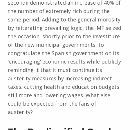
secondii demonstrated an increase of 40% of
the number of extremely rich during the
same period. Adding to the general morosity
by reiterating prevailing logic, the IMF seized
the occasion, shortly prior to the investiture
of the new municipal governments, to
congratulate the Spanish government on its
‘encouraging’ economic results while publicly
reminding it that it must continue its
austerity measures by increasing indirect
taxes, cutting health and education budgets
still more and lowering wages. What else
could be expected from the fans of
austerity?