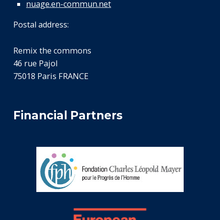
nuage.en-commun.net
Postal address:
Remix the commons
46 rue Pajol
75018 Paris FRANCE
Financial Partners