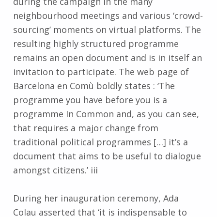
during the campaign in the many
neighbourhood meetings and various ‘crowd-
sourcing’ moments on virtual platforms. The
resulting highly structured programme
remains an open document and is in itself an
invitation to participate. The web page of
Barcelona en Comù boldly states : ‘The
programme you have before you is a
programme In Common and, as you can see,
that requires a major change from
traditional political programmes […] it’s a
document that aims to be useful to dialogue
amongst citizens.’ iii
During her inauguration ceremony, Ada
Colau asserted that ‘it is indispensable to