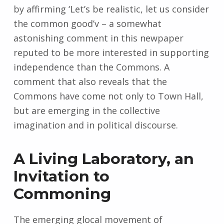
by affirming ‘Let’s be realistic, let us consider
the common good’v – a somewhat
astonishing comment in this newpaper
reputed to be more interested in supporting
independence than the Commons. A
comment that also reveals that the
Commons have come not only to Town Hall,
but are emerging in the collective
imagination and in political discourse.
A Living Laboratory, an
Invitation to
Commoning
The emerging glocal movement of