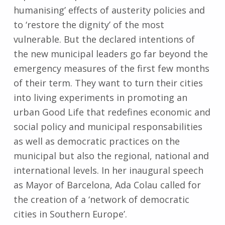
humanising’ effects of austerity policies and
to ‘restore the dignity’ of the most
vulnerable. But the declared intentions of
the new municipal leaders go far beyond the
emergency measures of the first few months
of their term. They want to turn their cities
into living experiments in promoting an
urban Good Life that redefines economic and
social policy and municipal responsabilities
as well as democratic practices on the
municipal but also the regional, national and
international levels. In her inaugural speech
as Mayor of Barcelona, Ada Colau called for
the creation of a ‘network of democratic
cities in Southern Europe’.