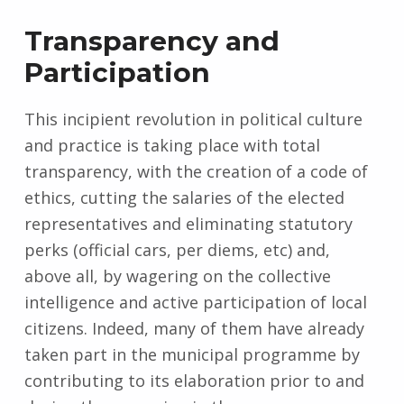
Transparency and
Participation
This incipient revolution in political culture
and practice is taking place with total
transparency, with the creation of a code of
ethics, cutting the salaries of the elected
representatives and eliminating statutory
perks (official cars, per diems, etc) and,
above all, by wagering on the collective
intelligence and active participation of local
citizens. Indeed, many of them have already
taken part in the municipal programme by
contributing to its elaboration prior to and