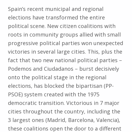
Spain’s recent municipal and regional
elections have transformed the entire
political scene. New citizen coalitions with
roots in community groups allied with small
progressive political parties won unexpected
victories in several large cities. This, plus the
fact that two new national political parties –
Podemos and Ciudadanos – burst decisively
onto the political stage in the regional
elections, has blocked the bipartisan (PP-
PSOE) system created with the 1975
democratic transition. Victorious in 7 major
cities throughout the country, including the
3 largest ones (Madrid, Barcelona, Valencia),
these coalitions open the door to a different