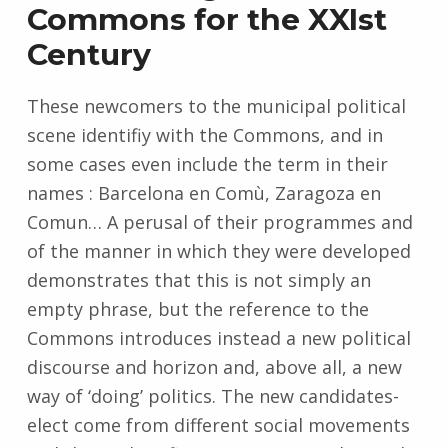
Commons for the XXIst
Century
These newcomers to the municipal political
scene identifiy with the Commons, and in
some cases even include the term in their
names : Barcelona en Comù, Zaragoza en
Comun… A perusal of their programmes and
of the manner in which they were developed
demonstrates that this is not simply an
empty phrase, but the reference to the
Commons introduces instead a new political
discourse and horizon and, above all, a new
way of ‘doing’ politics. The new candidates-
elect come from different social movements