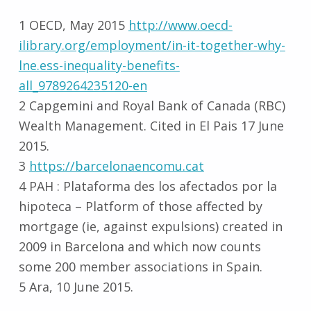
1 OECD, May 2015
http://www.oecd-
ilibrary.org/employment/in-it-together-why-
lne.ess-inequality-benefits-
all_9789264235120-en
2 Capgemini and Royal Bank of Canada (RBC)
Wealth Management. Cited in El Pais 17 June
2015.
3
https://barcelonaencomu.cat
4 PAH : Plataforma des los afectados por la
hipoteca – Platform of those affected by
mortgage (ie, against expulsions) created in
2009 in Barcelona and which now counts
some 200 member associations in Spain.
5 Ara, 10 June 2015.