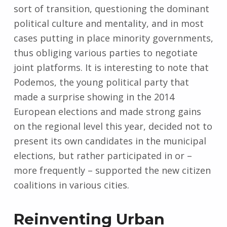
sort of transition, questioning the dominant
political culture and mentality, and in most
cases putting in place minority governments,
thus obliging various parties to negotiate
joint platforms. It is interesting to note that
Podemos, the young political party that
made a surprise showing in the 2014
European elections and made strong gains
on the regional level this year, decided not to
present its own candidates in the municipal
elections, but rather participated in or –
more frequently – supported the new citizen
coalitions in various cities.
Reinventing Urban