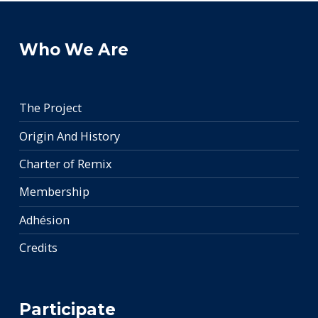
Who We Are
The Project
Origin And History
Charter of Remix
Membership
Adhésion
Credits
Participate