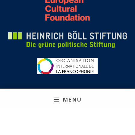
MENU
Remix Biens Communs 2026
Site web réalisé en collaboration avec
Réseau Koumbit
|
Politique de confidentialité
|
Connexion