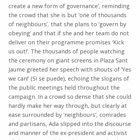
create a new form of governance’, reminding
the crowd that she is but ‘one of thousands
of neighbours’, that she plans to ‘govern by
obeying’ and that if she and her team do not
deliver on their programme promises ‘Kick
us out!’. The thousands of people watching
the ceremony on giant screens in Plaza Sant
Jaume greeted her speech with shouts of ‘Yes
we can!’ (Si se puede), echoing the slogans of
the public meetings held throughout the
campaign. In a crowd so dense that she could
hardly make her way through, but clearly at
ease surrounded by ‘neighbours’, comrades
and partisans, Ada slipped into the discourse
and manner of the ex-president and activist