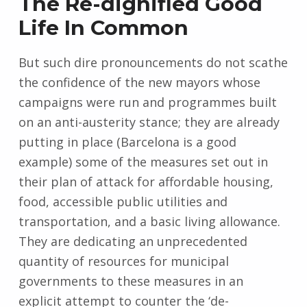
The Re-dignified Good
Life In Common
But such dire pronouncements do not scathe
the confidence of the new mayors whose
campaigns were run and programmes built
on an anti-austerity stance; they are already
putting in place (Barcelona is a good
example) some of the measures set out in
their plan of attack for affordable housing,
food, accessible public utilities and
transportation, and a basic living allowance.
They are dedicating an unprecedented
quantity of resources for municipal
governments to these measures in an
explicit attempt to counter the ‘de-