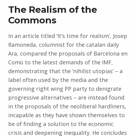
The Realism of the
Commons
In an article titled ‘It’s time for realism’, Josep
Ramoneda, columnist for the catalan daily
Ara, compared the proposals of Barcelona en
Comù to the latest demands of the IMF,
demonstrating that the ‘nihilist utopias’ – a
label often used by the media and the
governing right wing PP party to denigrate
progressive alternatives – are instead found
in the proposals of the neoliberal hardliners,
incapable as they have shown themselves to
be of finding a solution to the economic
crisis and deepening inequality. He concludes