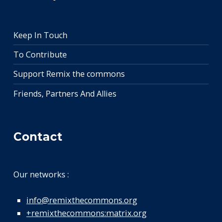
Keep In Touch
To Contribute
Support Remix the commons
Friends, Partners And Allies
Contact
Our networks :
info@remixthecommons.org
+remixthecommons:matrix.org