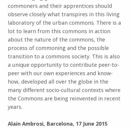
commoners and their apprentices should
observe closely what transpires in this living
laboratory of the urban commons. There is a
lot to learn from this commons in action
about the nature of the commons, the
process of commoning and the possible
transition to a commons society. This is also
a unique opportunity to contribute peer-to-
peer with our own experiences and know-
how, developed all over the globe in the
many different socio-cultural contexts where
the Commons are being reinvented in recent
years.
Alain Ambrosi, Barcelona, 17 June 2015