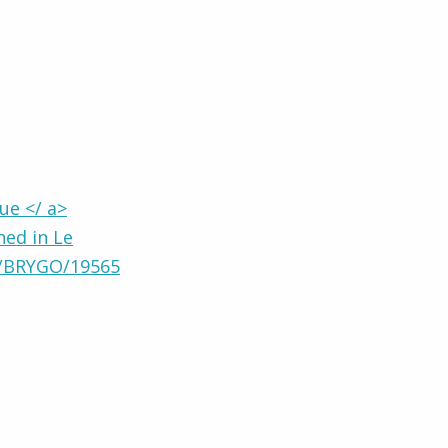
ue </ a>
hed in Le
8/BRYGO/19565