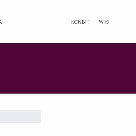
KONBIT
WIKI