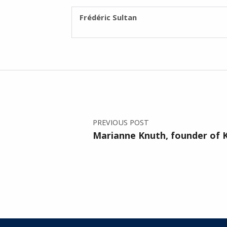
WRITTEN BY:
Frédéric Sultan
Post navigation
PREVIOUS POST
Marianne Knuth, founder of K