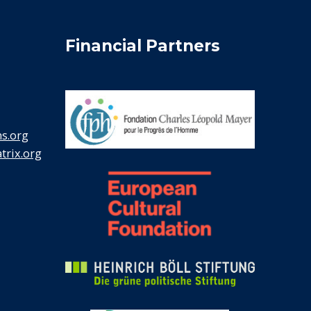
Financial Partners
s.org
rix.org