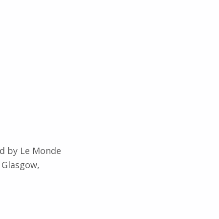
ted by Le Monde
n Glasgow,