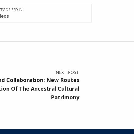
EGORIZED IN:
deos
NEXT POST
nd Collaboration: New Routes
ion Of The Ancestral Cultural
Patrimony