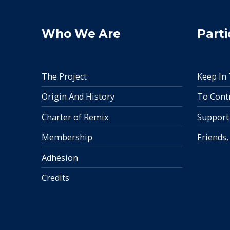
Who We Are
Parti
The Project
Keep In
Origin And History
To Cont
Charter of Remix
Support
Membership
Friends,
Adhésion
Credits