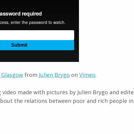
 Glasgow
from
Julien Brygo
on
Vimeo
.
g video made with pictures by Julien Brygo and edi
bout the relations between poor and rich people i