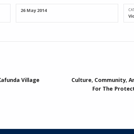
POSTED ON:
26 May 2014
CAT
Vi
afunda Village
Culture, Community, A
For The Protect