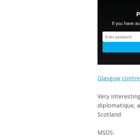
Glasgow contre
Very interestin
diplomatique, a
Scotland.
MSDS: