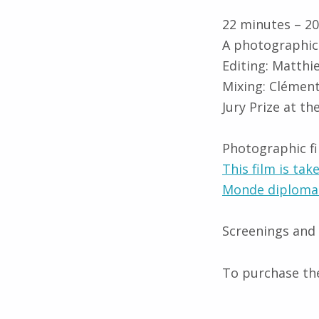
22 minutes – 2
A photographic 
Editing: Matth
Mixing: Clément
Jury Prize at t
Photographic f
This film is tak
Monde diplomat
Screenings and
To purchase the