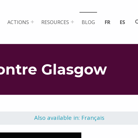
ACTIONS
RESOURCES
BLOG
FR
ES
ontre Glasgow
Also available in: Français