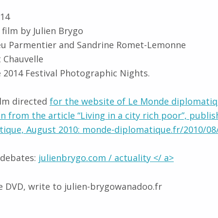
014
film by Julien Brygo
ieu Parmentier and Sandrine Romet-Lemonne
 Chauvelle
he 2014 Festival Photographic Nights.
ilm directed
for the website of Le Monde diplomatiq
en from the article “Living in a city rich poor”, publis
ique, August 2010: monde-diplomatique.fr/2010/0
 debates:
julienbrygo.com / actuality </ a>
 DVD, write to julien-brygowanadoo.fr