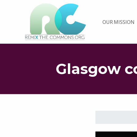
Remix biens communs
OUR MISSION
PLATEFORME MULTIMÉDIA OUVERTE ET COLLABORATIVE SUR LES COMMUNS
Glasgow c
Skip back to main navigation