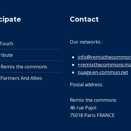
cipate
Contact
Our networks :
 Touch
ribute
info@remixthecommon
+remixthecommons:mat
 Remix the commons
nuage.en-commun.net
 Partners And Allies
Postal address:
Remix the commons
46 rue Pajol
75018 Paris FRANCE