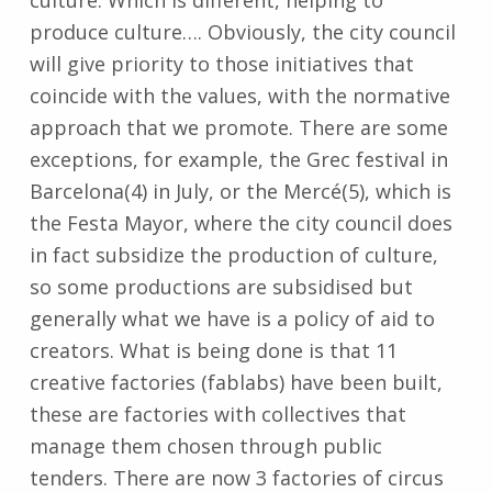
produce culture…. Obviously, the city council
will give priority to those initiatives that
coincide with the values, with the normative
approach that we promote. There are some
exceptions, for example, the Grec festival in
Barcelona(4) in July, or the Mercé(5), which is
the Festa Mayor, where the city council does
in fact subsidize the production of culture,
so some productions are subsidised but
generally what we have is a policy of aid to
creators. What is being done is that 11
creative factories (fablabs) have been built,
these are factories with collectives that
manage them chosen through public
tenders. There are now 3 factories of circus