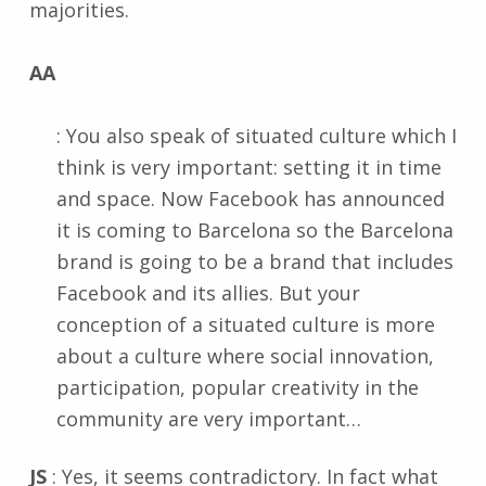
majorities.
AA
: You also speak of situated culture which I
think is very important: setting it in time
and space. Now Facebook has announced
it is coming to Barcelona so the Barcelona
brand is going to be a brand that includes
Facebook and its allies. But your
conception of a situated culture is more
about a culture where social innovation,
participation, popular creativity in the
community are very important…
JS
: Yes, it seems contradictory. In fact what