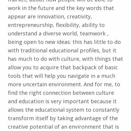
work in the future and the key words that
appear are innovation, creativity,
entrepreneurship, flexibility, ability to
understand a diverse world, teamwork ,
being open to new ideas: this has little to do
with traditional educational profiles, but it
has much to do with culture, with things that
allow you to acquire that backpack of basic
tools that will help you navigate in a much
more uncertain environment. And for me, to
find the right connection between culture
and education is very important because it
allows the educational system to constantly
transform itself by taking advantage of the
creative potential of an environment that is