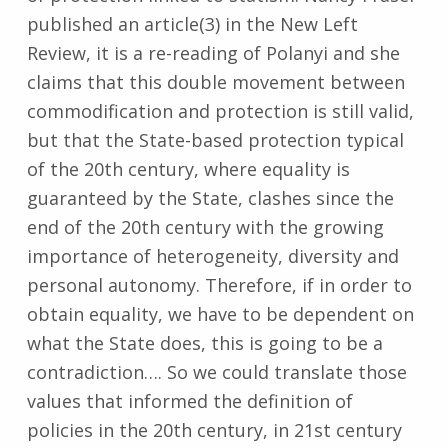
published an article(3) in the New Left
Review, it is a re-reading of Polanyi and she
claims that this double movement between
commodification and protection is still valid,
but that the State-based protection typical
of the 20th century, where equality is
guaranteed by the State, clashes since the
end of the 20th century with the growing
importance of heterogeneity, diversity and
personal autonomy. Therefore, if in order to
obtain equality, we have to be dependent on
what the State does, this is going to be a
contradiction…. So we could translate those
values that informed the definition of
policies in the 20th century, in 21st century