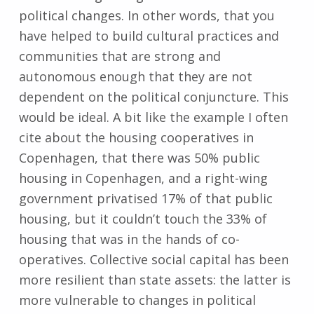
political changes. In other words, that you
have helped to build cultural practices and
communities that are strong and
autonomous enough that they are not
dependent on the political conjuncture. This
would be ideal. A bit like the example I often
cite about the housing cooperatives in
Copenhagen, that there was 50% public
housing in Copenhagen, and a right-wing
government privatised 17% of that public
housing, but it couldn’t touch the 33% of
housing that was in the hands of co-
operatives. Collective social capital has been
more resilient than state assets: the latter is
more vulnerable to changes in political