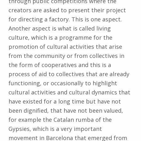
through public competitions where the
creators are asked to present their project
for directing a factory. This is one aspect.
Another aspect is what is called living
culture, which is a programme for the
promotion of cultural activities that arise
from the community or from collectives in
the form of cooperatives and this is a
process of aid to collectives that are already
functioning, or occasionally to highlight
cultural activities and cultural dynamics that
have existed for a long time but have not
been dignified, that have not been valued,
for example the Catalan rumba of the
Gypsies, which is a very important
movement in Barcelona that emerged from