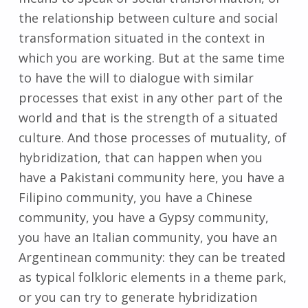
the relationship between culture and social
transformation situated in the context in
which you are working. But at the same time
to have the will to dialogue with similar
processes that exist in any other part of the
world and that is the strength of a situated
culture. And those processes of mutuality, of
hybridization, that can happen when you
have a Pakistani community here, you have a
Filipino community, you have a Chinese
community, you have a Gypsy community,
you have an Italian community, you have an
Argentinean community: they can be treated
as typical folkloric elements in a theme park,
or you can try to generate hybridization