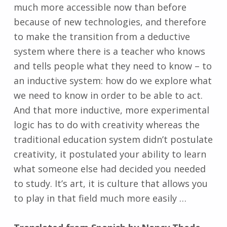
much more accessible now than before
because of new technologies, and therefore
to make the transition from a deductive
system where there is a teacher who knows
and tells people what they need to know – to
an inductive system: how do we explore what
we need to know in order to be able to act.
And that more inductive, more experimental
logic has to do with creativity whereas the
traditional education system didn’t postulate
creativity, it postulated your ability to learn
what someone else had decided you needed
to study. It’s art, it is culture that allows you
to play in that field much more easily …