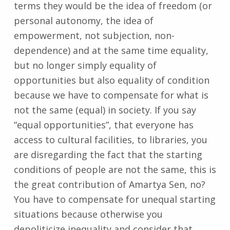
terms they would be the idea of freedom (or
personal autonomy, the idea of
empowerment, not subjection, non-
dependence) and at the same time equality,
but no longer simply equality of
opportunities but also equality of condition
because we have to compensate for what is
not the same (equal) in society. If you say
“equal opportunities”, that everyone has
access to cultural facilities, to libraries, you
are disregarding the fact that the starting
conditions of people are not the same, this is
the great contribution of Amartya Sen, no?
You have to compensate for unequal starting
situations because otherwise you
depoliticize inequality and consider that