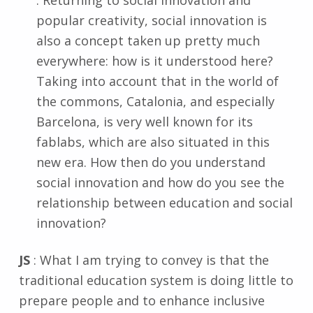
: Returning to social innovation and
popular creativity, social innovation is
also a concept taken up pretty much
everywhere: how is it understood here?
Taking into account that in the world of
the commons, Catalonia, and especially
Barcelona, is very well known for its
fablabs, which are also situated in this
new era. How then do you understand
social innovation and how do you see the
relationship between education and social
innovation?
JS
: What I am trying to convey is that the
traditional education system is doing little to
prepare people and to enhance inclusive