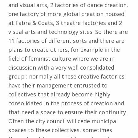
and visual arts, 2 factories of dance creation,
one factory of more global creation housed
at Fabra & Coats, 3 theatre factories and 2
visual arts and technology sites. So there are
11 factories of different sorts and there are
plans to create others, for example in the
field of feminist culture where we are in
discussion with a very well consolidated
group : normally all these creative factories
have their management entrusted to
collectives that already become highly
consolidated in the process of creation and
that need a space to ensure their continuity.
Often the city council will cede municipal
spaces to these collectives, sometimes