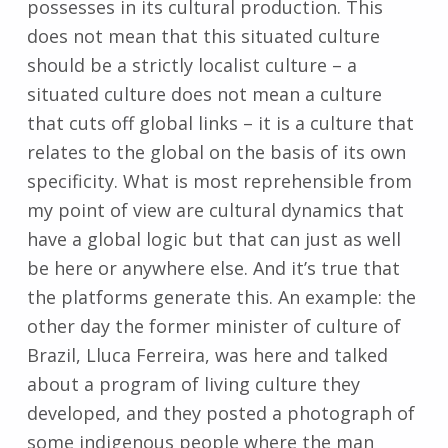
possesses in its cultural production. This
does not mean that this situated culture
should be a strictly localist culture – a
situated culture does not mean a culture
that cuts off global links – it is a culture that
relates to the global on the basis of its own
specificity. What is most reprehensible from
my point of view are cultural dynamics that
have a global logic but that can just as well
be here or anywhere else. And it’s true that
the platforms generate this. An example: the
other day the former minister of culture of
Brazil, Lluca Ferreira, was here and talked
about a program of living culture they
developed, and they posted a photograph of
some indigenous people where the man