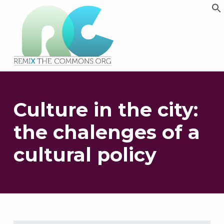
Remix biens communs
PLATEFORME MULTIMÉDIA OUVERTE ET COLLABORATIVE SUR LES COMMUNS
Culture in the city:
the chalenges of a
cultural policy
Skip back to main navigation