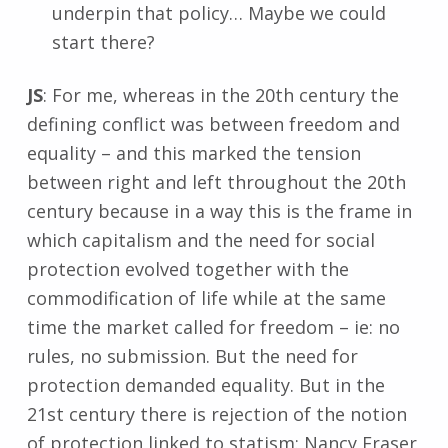
underpin that policy… Maybe we could
start there?
JS
: For me, whereas in the 20th century the
defining conflict was between freedom and
equality – and this marked the tension
between right and left throughout the 20th
century because in a way this is the frame in
which capitalism and the need for social
protection evolved together with the
commodification of life while at the same
time the market called for freedom – ie: no
rules, no submission. But the need for
protection demanded equality. But in the
21st century there is rejection of the notion
of protection linked to statism: Nancy Fraser