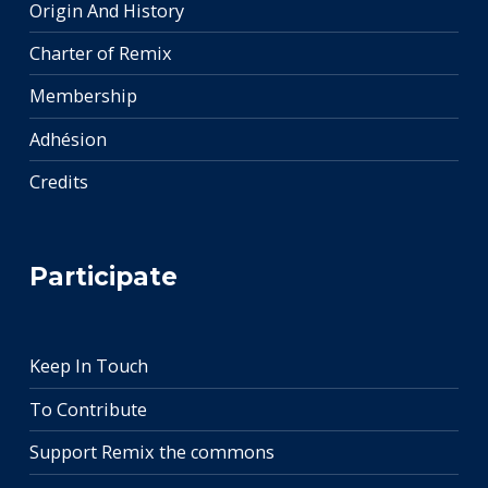
Origin And History
Charter of Remix
Membership
Adhésion
Credits
Participate
Keep In Touch
To Contribute
Support Remix the commons