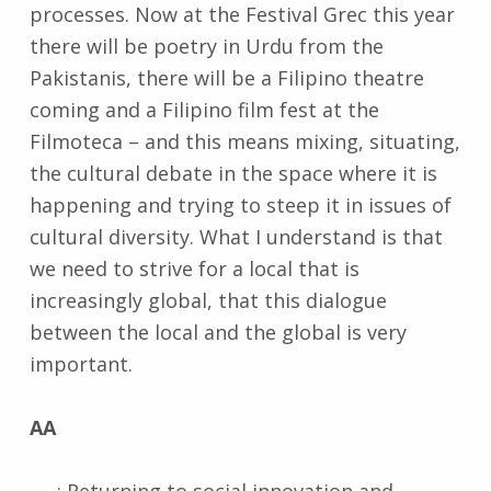
processes. Now at the Festival Grec this year
there will be poetry in Urdu from the
Pakistanis, there will be a Filipino theatre
coming and a Filipino film fest at the
Filmoteca – and this means mixing, situating,
the cultural debate in the space where it is
happening and trying to steep it in issues of
cultural diversity. What I understand is that
we need to strive for a local that is
increasingly global, that this dialogue
between the local and the global is very
important.
AA