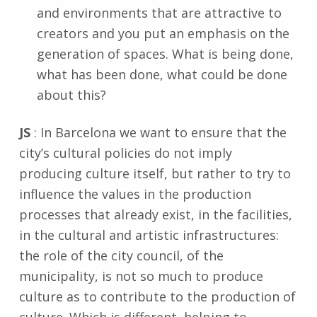
and environments that are attractive to
creators and you put an emphasis on the
generation of spaces. What is being done,
what has been done, what could be done
about this?
JS
: In Barcelona we want to ensure that the
city’s cultural policies do not imply
producing culture itself, but rather to try to
influence the values in the production
processes that already exist, in the facilities,
in the cultural and artistic infrastructures:
the role of the city council, of the
municipality, is not so much to produce
culture as to contribute to the production of
culture. Which is different, helping to