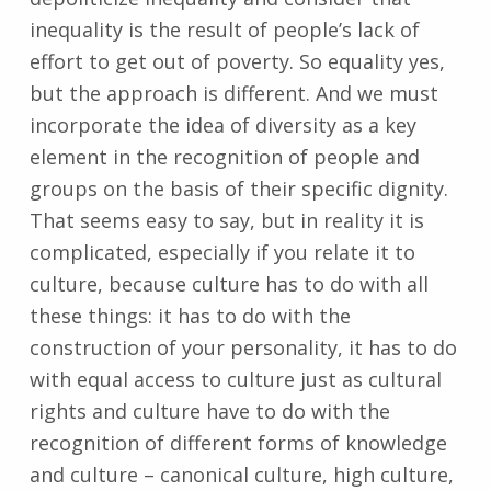
inequality is the result of people’s lack of
effort to get out of poverty. So equality yes,
but the approach is different. And we must
incorporate the idea of diversity as a key
element in the recognition of people and
groups on the basis of their specific dignity.
That seems easy to say, but in reality it is
complicated, especially if you relate it to
culture, because culture has to do with all
these things: it has to do with the
construction of your personality, it has to do
with equal access to culture just as cultural
rights and culture have to do with the
recognition of different forms of knowledge
and culture – canonical culture, high culture,