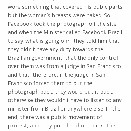
wore something that covered his pubic parts
but the woman’s breasts were naked. So
Facebook took the photograph off the site,
and when the Minister called Facebook Brazil
to say ‘what is going on?’, they told him that
they didn’t have any duty towards the
Brazilian government, that the only control
over them was from a judge in San Francisco
and that, therefore, if the judge in San
Francisco forced them to put the
photograph back, they would put it back,
otherwise they wouldn’t have to listen to any
minister from Brazil or anywhere else. In the
end, there was a public movement of
protest, and they put the photo back. The