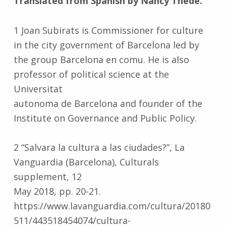
Translated from Spanish by Nancy Thede.
1 Joan Subirats is Commissioner for culture
in the city government of Barcelona led by
the group Barcelona en comu. He is also
professor of political science at the
Universitat
autonoma de Barcelona and founder of the
Institute on Governance and Public Policy.
2 “Salvara la cultura a las ciudades?”, La
Vanguardia (Barcelona), Culturals
supplement, 12
May 2018, pp. 20-21.
https://www.lavanguardia.com/cultura/20180
511/443518454074/cultura-