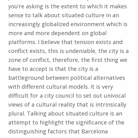
you’re asking is the extent to which it makes
sense to talk about situated culture in an
increasingly globalized environment which is
more and more dependent on global
platforms. I believe that tension exists and
conflict exists, this is undeniable, the city is a
zone of conflict, therefore, the first thing we
have to accept is that the city is a
battleground between political alternatives
with different cultural models. It is very
difficult for a city council to set out univocal
views of a cultural reality that is intrinsically
plural. Talking about situated culture is an
attempt to highlight the significance of the
distinguishing factors that Barcelona