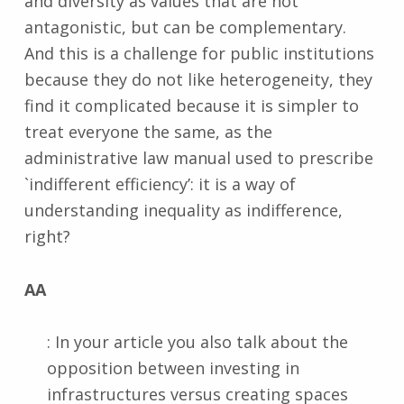
and diversity as values that are not
antagonistic, but can be complementary.
And this is a challenge for public institutions
because they do not like heterogeneity, they
find it complicated because it is simpler to
treat everyone the same, as the
administrative law manual used to prescribe
`indifferent efficiency’: it is a way of
understanding inequality as indifference,
right?
AA
: In your article you also talk about the
opposition between investing in
infrastructures versus creating spaces