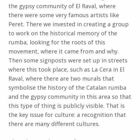
the gypsy community of El Raval, where
there were some very famous artists like
Peret. There we invested in creating a group
to work on the historical memory of the
rumba, looking for the roots of this
movement, where it came from and why.
Then some signposts were set up in streets
where this took place, such as La Cera in El
Raval, where there are two murals that
symbolise the history of the Catalan rumba
and the gypsy community in this area so that
this type of thing is publicly visible. That is
the key issue for culture: a recognition that
there are many different cultures.