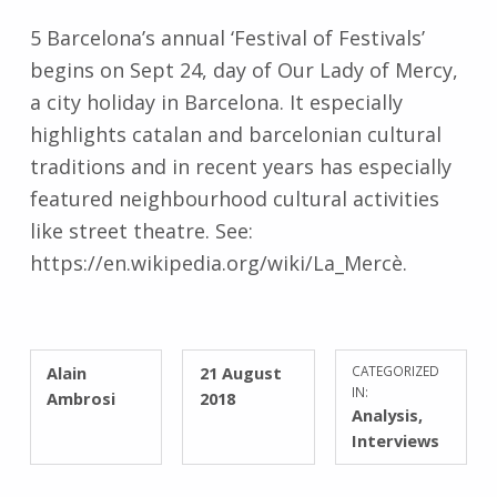
5 Barcelona’s annual ‘Festival of Festivals’
begins on Sept 24, day of Our Lady of Mercy,
a city holiday in Barcelona. It especially
highlights catalan and barcelonian cultural
traditions and in recent years has especially
featured neighbourhood cultural activities
like street theatre. See:
https://en.wikipedia.org/wiki/La_Mercè.
WRITTEN BY:
POSTED ON:
Alain
21 August
CATEGORIZED
IN:
Ambrosi
2018
Analysis
,
Interviews