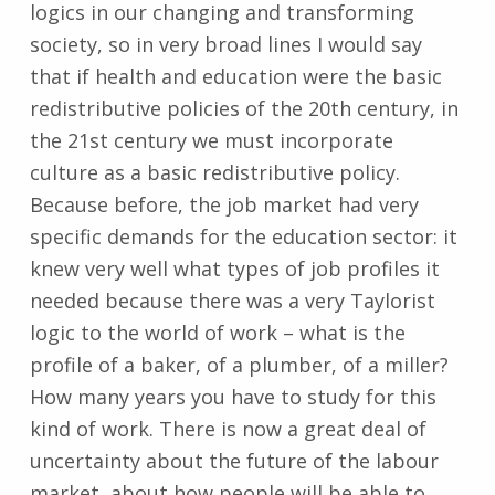
logics in our changing and transforming
society, so in very broad lines I would say
that if health and education were the basic
redistributive policies of the 20th century, in
the 21st century we must incorporate
culture as a basic redistributive policy.
Because before, the job market had very
specific demands for the education sector: it
knew very well what types of job profiles it
needed because there was a very Taylorist
logic to the world of work – what is the
profile of a baker, of a plumber, of a miller?
How many years you have to study for this
kind of work. There is now a great deal of
uncertainty about the future of the labour
market, about how people will be able to