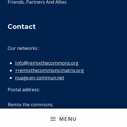
Friends, Partners And Allies
Contact
Our networks :
info@remixthecommons.org
+remixthecommons:matrix.org
nuage.en-commun.net
Postal address:
Remix the commons
46 rue Pajol
MENU
75018 Paris FRANCE