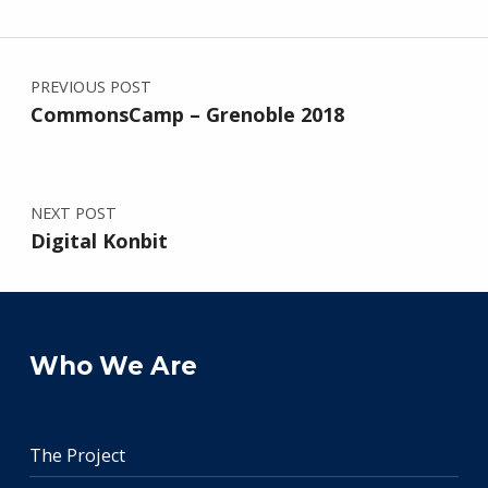
Post navigation
PREVIOUS POST
CommonsCamp – Grenoble 2018
NEXT POST
Digital Konbit
Who We Are
The Project