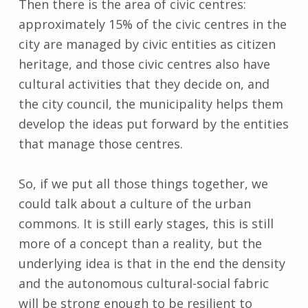
Then there is the area of civic centres:
approximately 15% of the civic centres in the
city are managed by civic entities as citizen
heritage, and those civic centres also have
cultural activities that they decide on, and
the city council, the municipality helps them
develop the ideas put forward by the entities
that manage those centres.
So, if we put all those things together, we
could talk about a culture of the urban
commons. It is still early stages, this is still
more of a concept than a reality, but the
underlying idea is that in the end the density
and the autonomous cultural-social fabric
will be strong enough to be resilient to