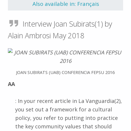
Also available in: Français
Interview Joan Subirats(1) by
Alain Ambrosi May 2018
JOAN SUBIRATS (UAB) CONFERENCIA FEPSU 2016
AA
: In your recent article in La Vanguardia(2),
you set out a framework for a cultural
policy, you refer to putting into practice
the key community values that should