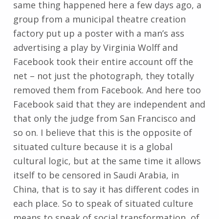
same thing happened here a few days ago, a
group from a municipal theatre creation
factory put up a poster with a man’s ass
advertising a play by Virginia Wolff and
Facebook took their entire account off the
net – not just the photograph, they totally
removed them from Facebook. And here too
Facebook said that they are independent and
that only the judge from San Francisco and
so on. I believe that this is the opposite of
situated culture because it is a global
cultural logic, but at the same time it allows
itself to be censored in Saudi Arabia, in
China, that is to say it has different codes in
each place. So to speak of situated culture
means to speak of social transformation, of