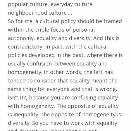
popular culture, everyday culture,
neighbourhood culture …
So for me, a cultural policy should be framed
within the triple focus of personal
autonomy, equality and diversity. And this is
contradictory, in part, with the cultural
policies developed in the past, where there is
usually confusion between equality and
homogeneity. In other words, the left has
tended to consider that equality meant the
same thing for everyone and that is wrong,
isn’t it?, because you are confusing equality
with homogeneity. The opposite of equality
is inequality, the opposite of homogeneity is
diversity. So you have to work with equality