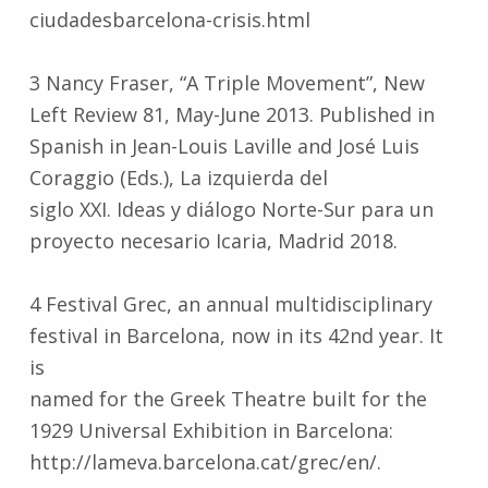
ciudadesbarcelona-crisis.html
3 Nancy Fraser, “A Triple Movement”, New
Left Review 81, May-June 2013. Published in
Spanish in Jean-Louis Laville and José Luis
Coraggio (Eds.), La izquierda del
siglo XXI. Ideas y diálogo Norte-Sur para un
proyecto necesario Icaria, Madrid 2018.
4 Festival Grec, an annual multidisciplinary
festival in Barcelona, now in its 42nd year. It
is
named for the Greek Theatre built for the
1929 Universal Exhibition in Barcelona:
http://lameva.barcelona.cat/grec/en/.