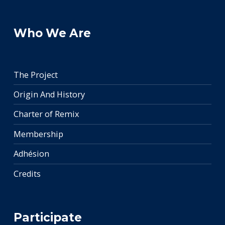
Who We Are
The Project
Origin And History
Charter of Remix
Membership
Adhésion
Credits
Participate