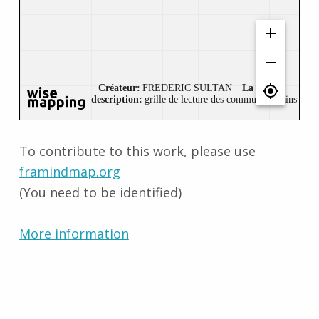
To contribute to this work, please use
framindmap.org
(You need to be identified)
More information