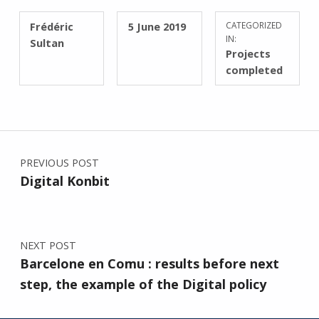
WRITTEN BY:
POSTED ON:
Frédéric
5 June 2019
CATEGORIZED
IN:
Sultan
Projects
completed
Post navigation
PREVIOUS POST
Digital Konbit
NEXT POST
Barcelone en Comu : results before next
step, the example of the Digital policy