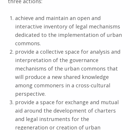
three actions:
achieve and maintain an open and
interactive inventory of legal mechanisms
dedicated to the implementation of urban
commons.
provide a collective space for analysis and
interpretation of the governance
mechanisms of the urban commons that
will produce a new shared knowledge
among commoners in a cross-cultural
perspective.
provide a space for exchange and mutual
aid around the development of charters
and legal instruments for the
regeneration or creation of urban