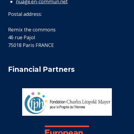
nuage.en-commun.net
Postal address:
Remix the commons
46 rue Pajol
75018 Paris FRANCE
Financial Partners