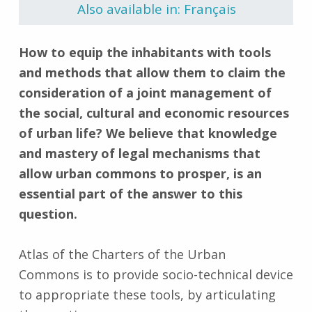
Also available in: Français
How to equip the inhabitants with tools
and methods that allow them to claim the
consideration of a joint management of
the social, cultural and economic resources
of urban life? We believe that knowledge
and mastery of legal mechanisms that
allow urban commons to prosper, is an
essential part of the answer to this
question.
Atlas of the Charters of the Urban
Commons is to provide socio-technical device
to appropriate these tools, by articulating