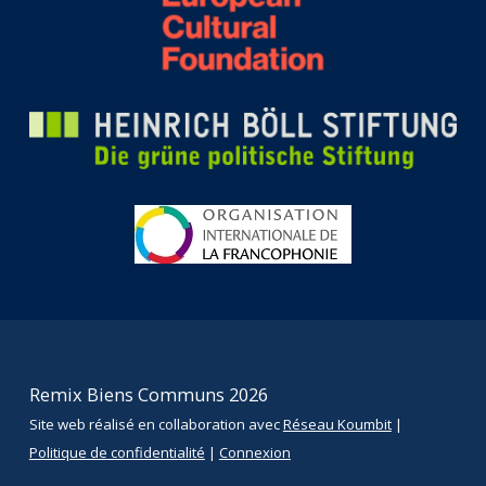
Remix Biens Communs 2026
Site web réalisé en collaboration avec
Réseau Koumbit
|
Politique de confidentialité
|
Connexion