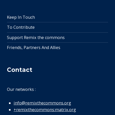
Keep In Touch
To Contribute
Support Remix the commons
Friends, Partners And Allies
Contact
Our networks :
info@remixthecommons.org
+remixthecommons:matrix.org