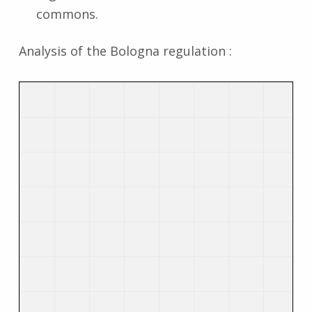
commons.
Analysis of the Bologna regulation :