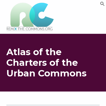
Remix biens communs
PLATEFORME MULTIMÉDIA OUVERTE ET COLLABORATIVE SUR LES COMMUNS
Atlas of the
Charters of the
Urban Commons
Skip back to main navigation