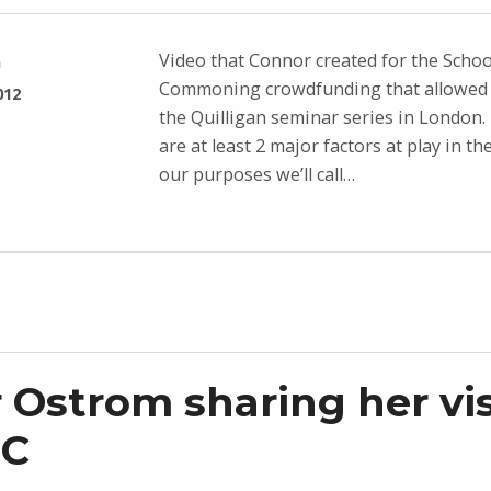
Video that Connor created for the Schoo
n
Commoning crowdfunding that allowed 
012
the Quilligan seminar series in London. 
are at least 2 major factors at play in th
our purposes we’ll call…
r Ostrom sharing her vi
SC