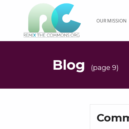
Remix biens communs
OUR MISSION
PLATEFORME MULTIMÉDIA OUVERTE ET COLLABORATIVE SUR LES COMMUNS
Blog
(page 9)
Comm