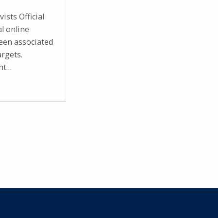
ists Official
al online
en associated
argets.
ght…