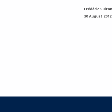
WRITTEN BY:
Frédéric Sulta
POSTED ON:
30 August 2012