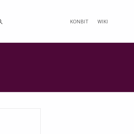
KONBIT
WIKI