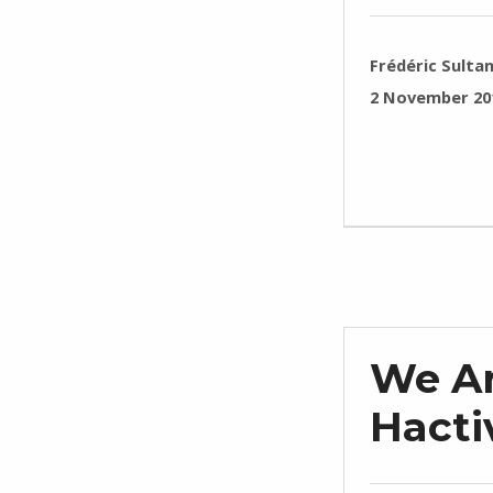
WRITTEN BY:
Frédéric Sulta
POSTED ON:
2 November 20
We Ar
Hactiv