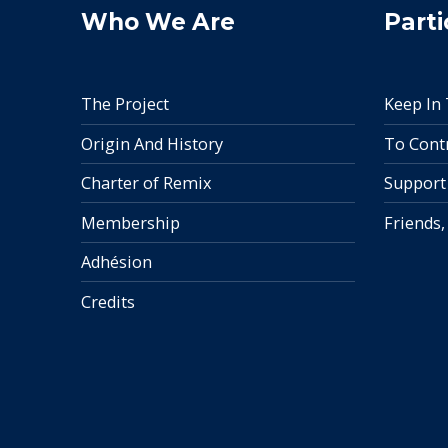
Who We Are
Parti
The Project
Keep In
Origin And History
To Cont
Charter of Remix
Support
Membership
Friends,
Adhésion
Credits