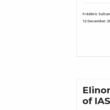
WRITTEN BY:
Frédéric Sulta
POSTED ON:
12 December 2
Elino
of IA