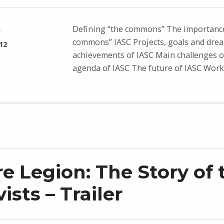
Defining “the commons” The importance
n
commons” IASC Projects, goals and dre
12
achievements of IASC Main challenges o
agenda of IASC The future of IASC Wor
e Legion: The Story of 
ists – Trailer