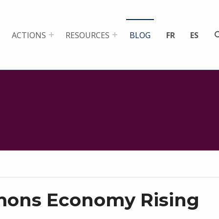
ACTIONS
RESOURCES
BLOG
FR
ES
ons Economy Rising