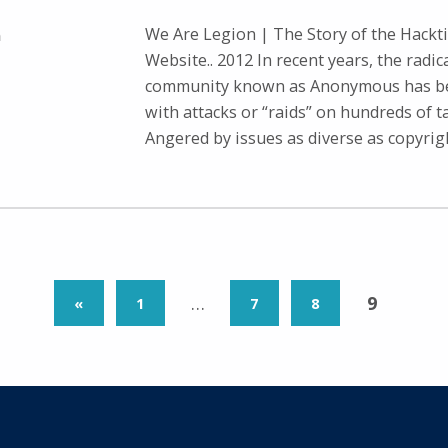
We Are Legion | The Story of the Hacktiv
n
Website.. 2012 In recent years, the radic
community known as Anonymous has be
with attacks or “raids” on hundreds of t
Angered by issues as diverse as copyri
PREVIOUS PAGE
…
9
«
1
7
8