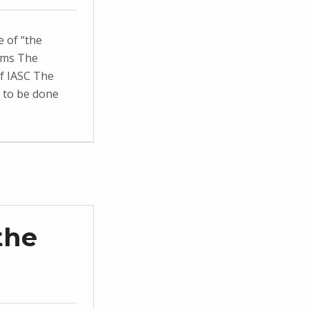
 of “the
ams The
f IASC The
k to be done
the