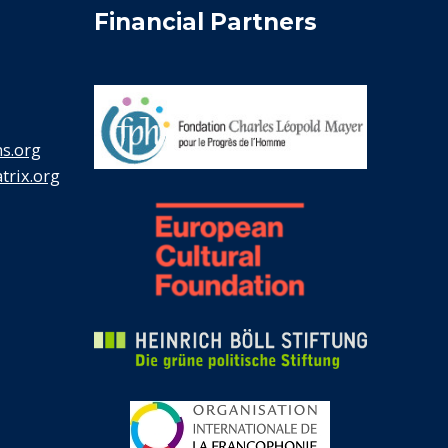
Financial Partners
s.org
rix.org