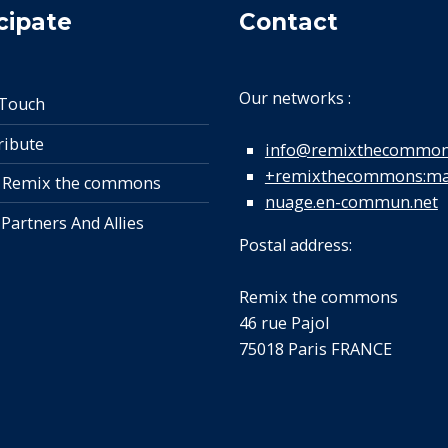
cipate
Contact
Our networks :
 Touch
ribute
info@remixthecommon
+remixthecommons:mat
 Remix the commons
nuage.en-commun.net
 Partners And Allies
Postal address:
Remix the commons
46 rue Pajol
75018 Paris FRANCE