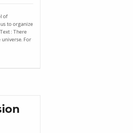
l of
us to organize
Text : There
e universe. For
sion