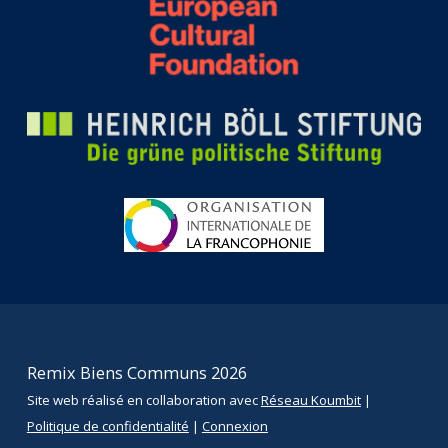
Remix Biens Communs 2026
Site web réalisé en collaboration avec
Réseau Koumbit
|
Politique de confidentialité
|
Connexion