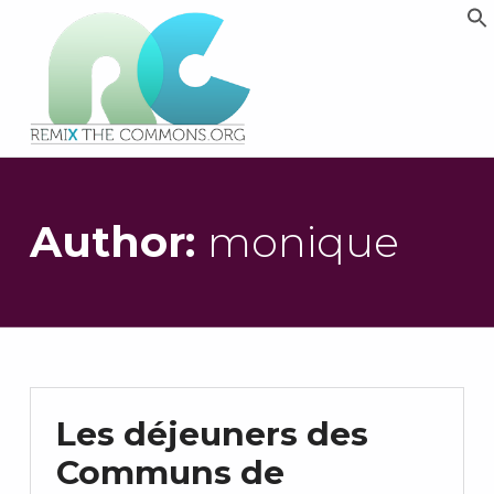
Remix biens communs
PLATEFORME MULTIMÉDIA OUVERTE ET COLLABORATIVE SUR LES COMMUNS
Author:
monique
Les déjeuners des
Communs de