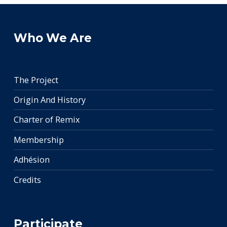
Who We Are
The Project
Origin And History
Charter of Remix
Membership
Adhésion
Credits
Participate