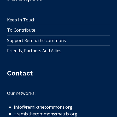
Keep In Touch
To Contribute
Support Remix the commons
Friends, Partners And Allies
Contact
Our networks :
info@remixthecommons.org
+remixthecommons:matrix.org