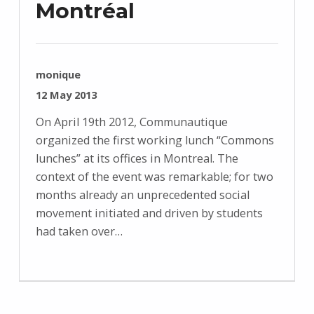
Montréal
WRITTEN BY:
monique
POSTED ON:
12 May 2013
On April 19th 2012, Communautique
organized the first working lunch “Commons
lunches” at its offices in Montreal. The
context of the event was remarkable; for two
months already an unprecedented social
movement initiated and driven by students
had taken over…