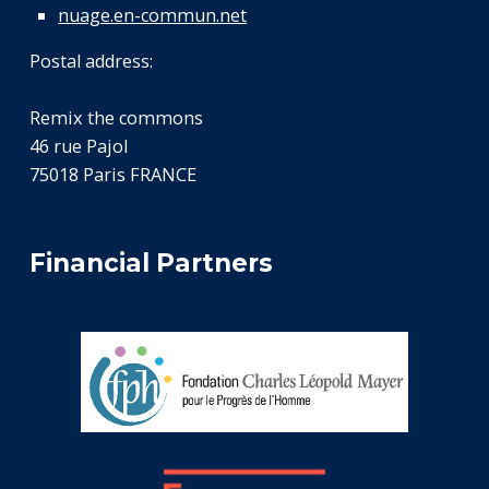
nuage.en-commun.net
Postal address:
Remix the commons
46 rue Pajol
75018 Paris FRANCE
Financial Partners