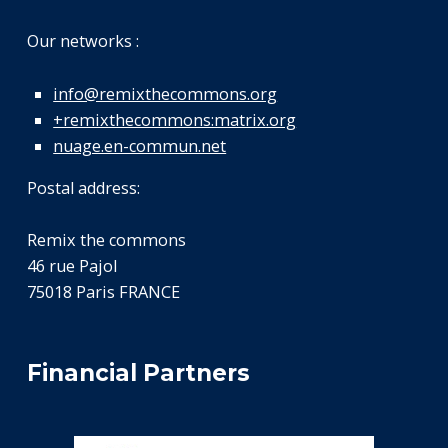
Our networks :
info@remixthecommons.org
+remixthecommons:matrix.org
nuage.en-commun.net
Postal address:
Remix the commons
46 rue Pajol
75018 Paris FRANCE
Financial Partners