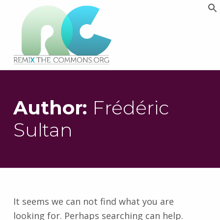
Remix biens communs
PLATEFORME MULTIMÉDIA OUVERTE ET COLLABORATIVE SUR LES COMMUNS
Author:
Frédéric
Sultan
It seems we can not find what you are
looking for. Perhaps searching can help.