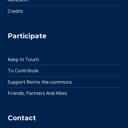
Credits
Participate
Keep In Touch
To Contribute
Support Remix the commons
Friends, Partners And Allies
Contact