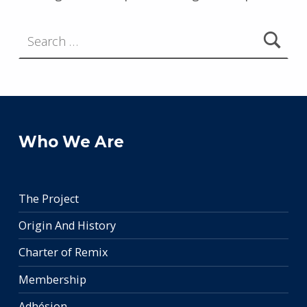
Search for:
Who We Are
The Project
Origin And History
Charter of Remix
Membership
Adhésion